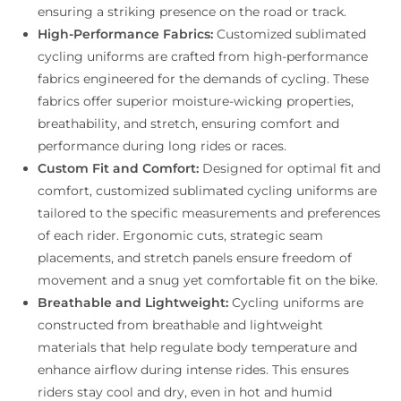
ensuring a striking presence on the road or track.
High-Performance Fabrics:
Customized sublimated
cycling uniforms are crafted from high-performance
fabrics engineered for the demands of cycling. These
fabrics offer superior moisture-wicking properties,
breathability, and stretch, ensuring comfort and
performance during long rides or races.
Custom Fit and Comfort:
Designed for optimal fit and
comfort, customized sublimated cycling uniforms are
tailored to the specific measurements and preferences
of each rider. Ergonomic cuts, strategic seam
placements, and stretch panels ensure freedom of
movement and a snug yet comfortable fit on the bike.
Breathable and Lightweight:
Cycling uniforms are
constructed from breathable and lightweight
materials that help regulate body temperature and
enhance airflow during intense rides. This ensures
riders stay cool and dry, even in hot and humid