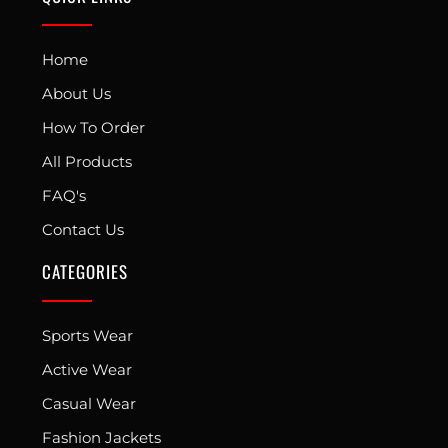
Home
About Us
How To Order
All Products
FAQ's
Contact Us
CATEGORIES
Sports Wear
Active Wear
Casual Wear
Fashion Jackets