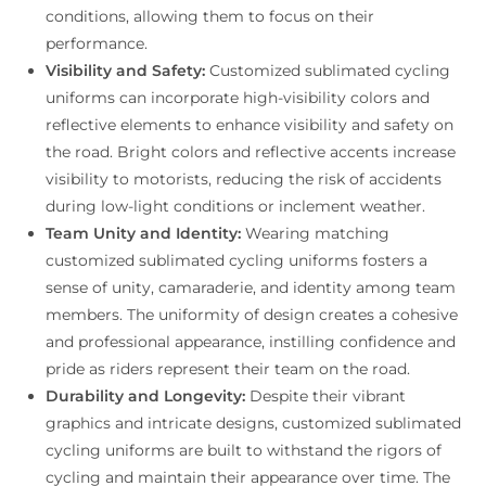
conditions, allowing them to focus on their
performance.
Visibility and Safety:
Customized sublimated cycling
uniforms can incorporate high-visibility colors and
reflective elements to enhance visibility and safety on
the road. Bright colors and reflective accents increase
visibility to motorists, reducing the risk of accidents
during low-light conditions or inclement weather.
Team Unity and Identity:
Wearing matching
customized sublimated cycling uniforms fosters a
sense of unity, camaraderie, and identity among team
members. The uniformity of design creates a cohesive
and professional appearance, instilling confidence and
pride as riders represent their team on the road.
Durability and Longevity:
Despite their vibrant
graphics and intricate designs, customized sublimated
cycling uniforms are built to withstand the rigors of
cycling and maintain their appearance over time. The