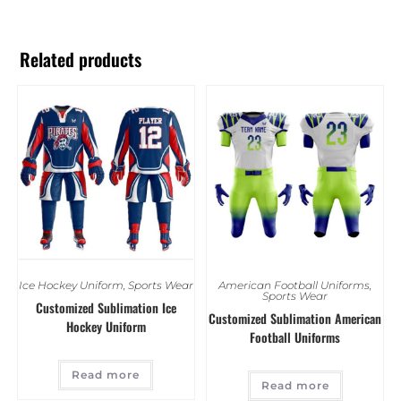
Related products
Ice Hockey Uniform
,
Sports Wear
American Football Uniforms
,
Sports Wear
Customized Sublimation Ice
Customized Sublimation American
Hockey Uniform
Football Uniforms
Read more
Read more