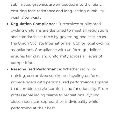
sublimated graphics are embedded into the fabric,
ensuring fade resistance and long-lasting durability
wash after wash.
Regulation Compliance:
Customized sublimated
cycling uniforms are designed to meet all regulations
and standards set forth by governing bodies such as
the Union Cycliste Internationale (UCI) or local cycling
associations. Compliance with uniform guidelines
ensures fair play and uniformity across all levels of
competition.
Personalized Performance:
Whether racing or
training, customized sublimated cycling uniforms
provide riders with personalized performance apparel
that combines style, comfort, and functionality. From
professional racing teams to recreational cycling
clubs, riders can express their individuality while
performing at their best.