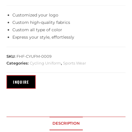
Customized your logo
Custom high-quality fabrics
Custom all type of color
Express your style, effortlessly
SKU:
FHF-CYUFM-0009
Categories:
Cycling Uniform
,
Sports Wear
DESCRIPTION