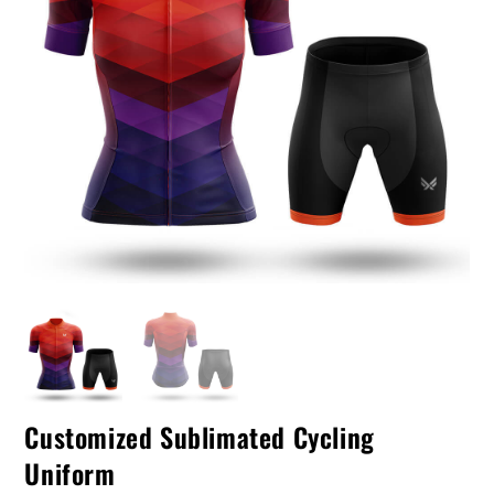
Customized Sublimated Cycling
Uniform