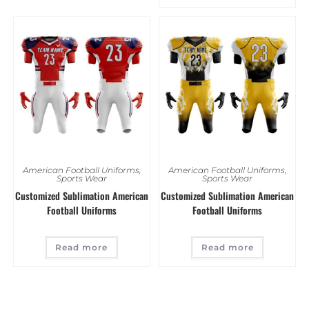
American Football Uniforms
,
American Football Uniforms
,
Sports Wear
Sports Wear
Customized Sublimation American
Customized Sublimation American
Football Uniforms
Football Uniforms
Read more
Read more