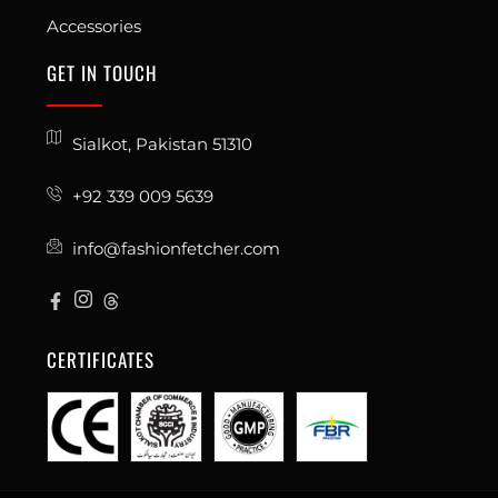
Accessories
GET IN TOUCH
Sialkot, Pakistan 51310
+92 339 009 5639
info@fashionfetcher.com
CERTIFICATES