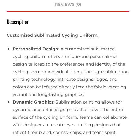
REVIEWS (0)
Description
Customized Sublimated Cycling Uniform:
Personalized Design:
A customized sublimated
cycling uniform offers a unique and personalized
design tailored to the preferences and identity of the
cycling team or individual riders. Through sublimation
printing technology, intricate designs, logos, and
colors can be infused directly into the fabric, creating
vibrant and long-lasting graphics.
Dynamic Graphics:
Sublimation printing allows for
dynamic and detailed graphics that cover the entire
surface of the cycling uniform. Teams can collaborate
with designers to create eye-catching designs that
reflect their brand, sponsorships, and team spirit,