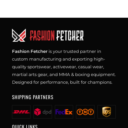
Fashion Fetcher
is your trusted partner in
custom manufacturing and exporting high-
quality sportswear, activewear, casual wear,
martial arts gear, and MMA & boxing equipment.
Designed for performance, built for champions.
SHIPPING PARTNERS
QUICK LINKS