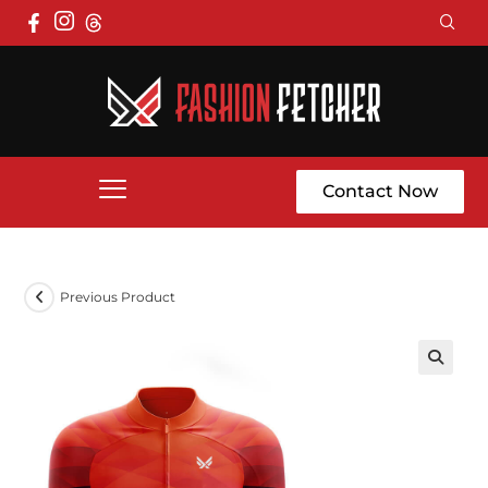
Contact Now
Previous Product