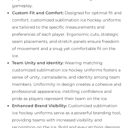
gameplay.
Custom Fit and Comfort:
Designed for optimal fit and
comfort, customized sublimation ice hockey uniforms
are tailored to the specific measurements and
preferences of each player. Ergonomic cuts, strategic
seam placements, and stretch panels ensure freedom
of movement and a snug yet comfortable fit on the
ice.
Team Unity and Identity:
Wearing matching
customized sublimation ice hockey uniforms fosters a
sense of unity, camaraderie, and identity among team
members. Uniformity in design creates a cohesive and
professional appearance, instilling confidence and
pride as players represent their team on the ice.
Enhanced Brand Visibility:
Customized sublimation
ice hockey uniforms serve as a powerful branding tool,
providing teams with increased visibility and
recognition on the ice. Bold and eye-catching designs