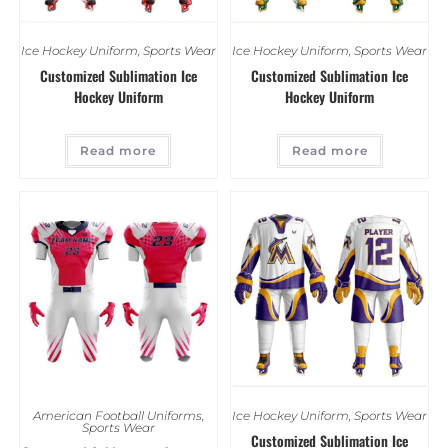
Ice Hockey Uniform
,
Sports Wear
Ice Hockey Uniform
,
Sports Wear
Customized Sublimation Ice
Customized Sublimation Ice
Hockey Uniform
Hockey Uniform
Read more
Read more
American Football Uniforms
,
Ice Hockey Uniform
,
Sports Wear
Sports Wear
Customized Sublimation Ice