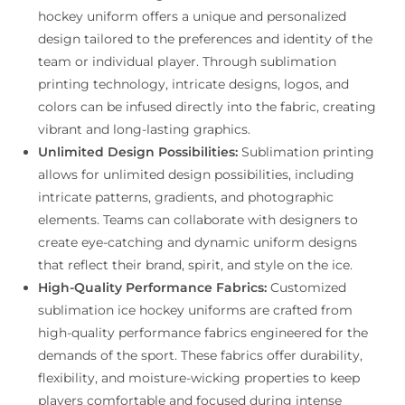
hockey uniform offers a unique and personalized
design tailored to the preferences and identity of the
team or individual player. Through sublimation
printing technology, intricate designs, logos, and
colors can be infused directly into the fabric, creating
vibrant and long-lasting graphics.
Unlimited Design Possibilities:
Sublimation printing
allows for unlimited design possibilities, including
intricate patterns, gradients, and photographic
elements. Teams can collaborate with designers to
create eye-catching and dynamic uniform designs
that reflect their brand, spirit, and style on the ice.
High-Quality Performance Fabrics:
Customized
sublimation ice hockey uniforms are crafted from
high-quality performance fabrics engineered for the
demands of the sport. These fabrics offer durability,
flexibility, and moisture-wicking properties to keep
players comfortable and focused during intense