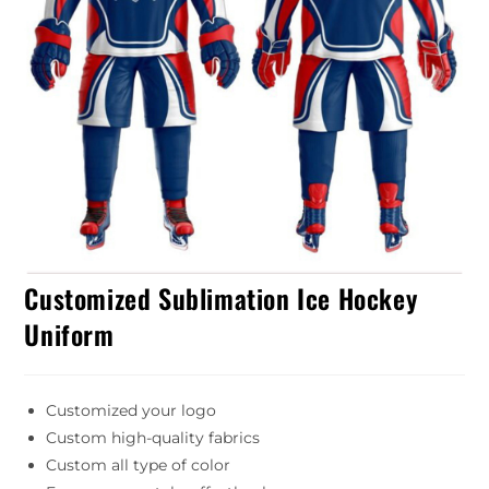
Customized Sublimation Ice Hockey
Uniform
Customized your logo
Custom high-quality fabrics
Custom all type of color