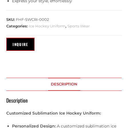
Express your style, effortlessly
SKU:
FHF-SWCRI-0002
Categories:
Ice Hockey Uniform
,
Sports Wear
DESCRIPTION
Description
Customized Sublimation Ice Hockey Uniform:
Personalized Design:
A customized sublimation ice