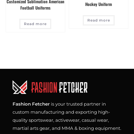
Customized Sublimation American
Hockey Uniform
Football Uniforms
Read more
Read more
Fashion Fetcher
is your trusted partner in
custom manufacturing and exporting high-
quality sportswear, activewear, casual wear,
martial arts gear, and MMA & boxing equipment.