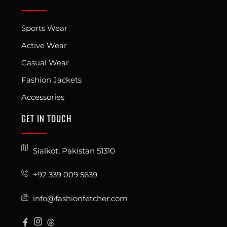
Sports Wear
Active Wear
Casual Wear
Fashion Jackets
Accessories
GET IN TOUCH
Sialkot, Pakistan 51310
+92 339 009 5639
info@fashionfetcher.com