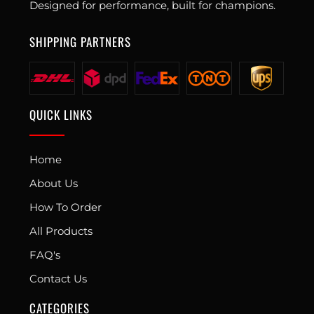
Designed for performance, built for champions.
SHIPPING PARTNERS
QUICK LINKS
Home
About Us
How To Order
All Products
FAQ's
Contact Us
CATEGORIES