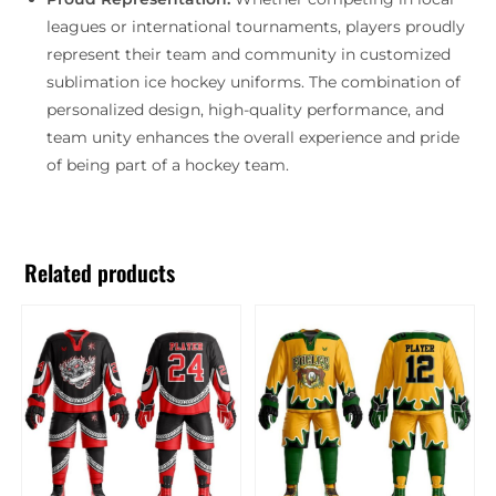
leagues or international tournaments, players proudly
represent their team and community in customized
sublimation ice hockey uniforms. The combination of
personalized design, high-quality performance, and
team unity enhances the overall experience and pride
of being part of a hockey team.
Related products