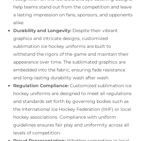
help teams stand out from the competition and leave
a lasting impression on fans, sponsors, and opponents
alike.
Durability and Longevity:
Despite their vibrant
graphics and intricate designs, customized
sublimation ice hockey uniforms are built to
withstand the rigors of the game and maintain their
appearance over time. The sublimated graphics are
embedded into the fabric, ensuring fade resistance
and long-lasting durability wash after wash.
Regulation Compliance:
Customized sublimation ice
hockey uniforms are designed to meet all regulations
and standards set forth by governing bodies such as
the International Ice Hockey Federation (IIHF) or local
hockey associations. Compliance with uniform
guidelines ensures fair play and uniformity across all
levels of competition.
Proud Representation:
Whether competing in local