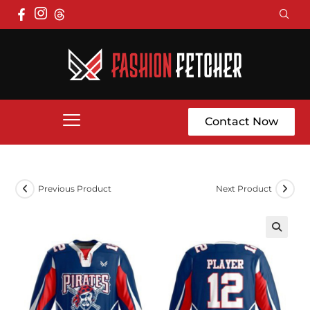
Contact Now
Previous Product
Next Product