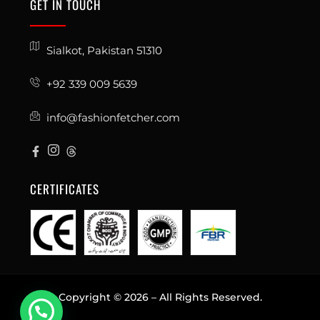
GET IN TOUCH
Sialkot, Pakistan 51310
+92 339 009 5639
info@fashionfetcher.com
CERTIFICATES
Copyright © 2026 – All Rights Reserved.