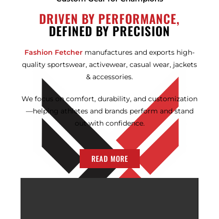
DRIVEN BY PERFORMANCE,
DEFINED BY PRECISION
Fashion Fetcher
manufactures and exports high-
quality sportswear, activewear, casual wear, jackets
& accessories.
We focus on comfort, durability, and customization
—helping athletes and brands perform and stand
out with confidence.
READ MORE