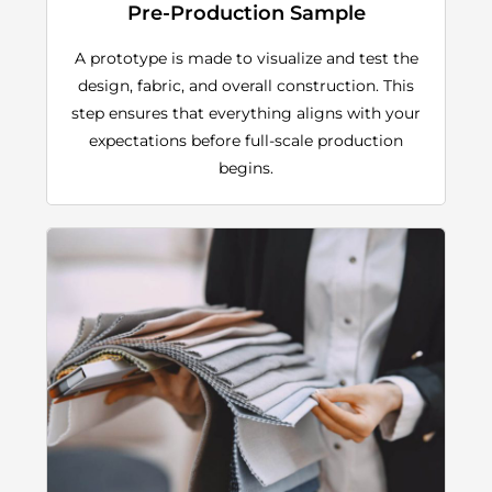
Pre-Production Sample
A prototype is made to visualize and test the
design, fabric, and overall construction. This
step ensures that everything aligns with your
expectations before full-scale production
begins.