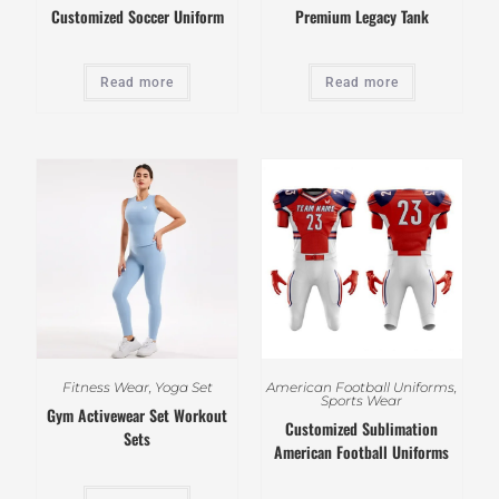
Customized Soccer Uniform
Premium Legacy Tank
Read more
Read more
Fitness Wear
,
Yoga Set
American Football Uniforms
,
Sports Wear
Gym Activewear Set Workout
Customized Sublimation
Sets
American Football Uniforms