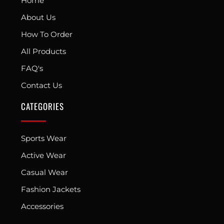
Home
About Us
How To Order
All Products
FAQ's
Contact Us
CATEGORIES
Sports Wear
Active Wear
Casual Wear
Fashion Jackets
Accessories