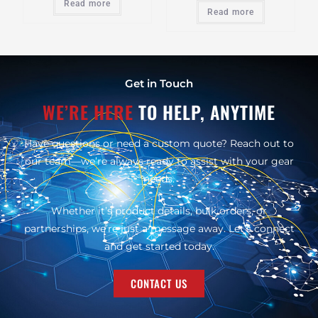
Read more
Read more
Get in Touch
WE’RE HERE
TO HELP, ANYTIME
Have questions or need a custom quote? Reach out to
our team—we’re always ready to assist with your gear
needs.
Whether it’s product details, bulk orders, or
partnerships, we’re just a message away. Let’s connect
and get started today.
CONTACT US