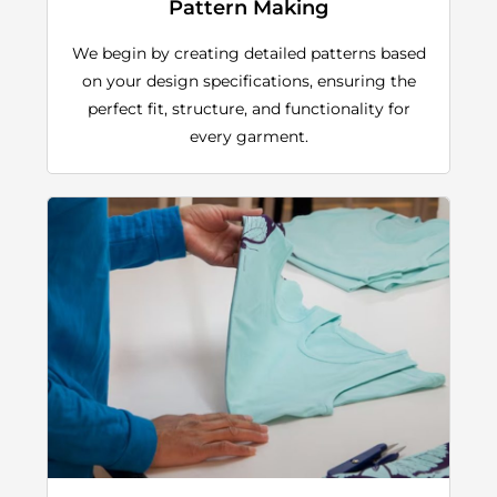
Pattern Making
We begin by creating detailed patterns based
on your design specifications, ensuring the
perfect fit, structure, and functionality for
every garment.