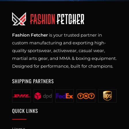
Fashion Fetcher
is your trusted partner in
custom manufacturing and exporting high-
quality sportswear, activewear, casual wear,
martial arts gear, and MMA & boxing equipment.
Designed for performance, built for champions.
SHIPPING PARTNERS
QUICK LINKS