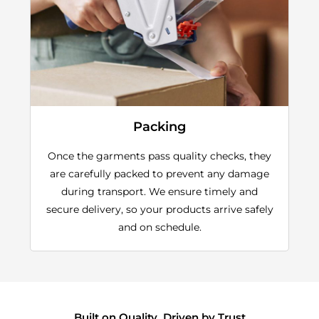
Packing
Once the garments pass quality checks, they
are carefully packed to prevent any damage
during transport. We ensure timely and
secure delivery, so your products arrive safely
and on schedule.
Built on Quality, Driven by Trust