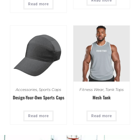
Read more
Read more
Accessories
,
Sports Caps
Fitness Wear
,
Tank Tops
Design-Your-Own Sports Caps
Mesh Tank
Read more
Read more