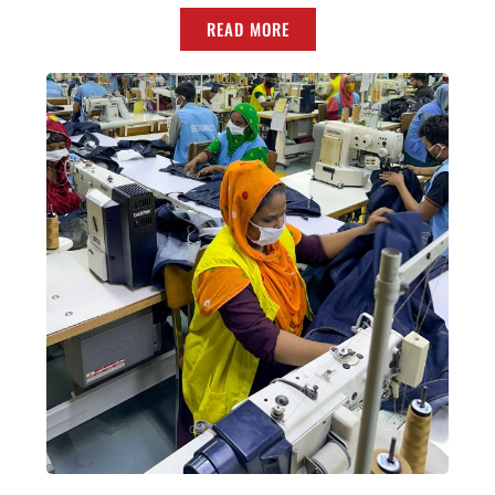
READ MORE