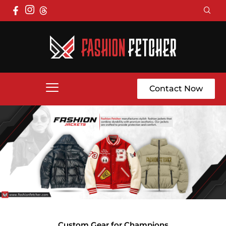
Contact Now
Custom Gear for Champions