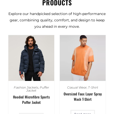
PRODUCTS
Explore our handpicked selection of high-performance
gear, combining quality, comfort, and design to keep
you ahead in every move.
Fashion Jackets
,
Puffer
Casual Wear
,
T-Shirt
Jacket
Oversized Faux Layer Spray
Hooded Microfibre Sports
Wash T-Shirt
Puffer Jacket