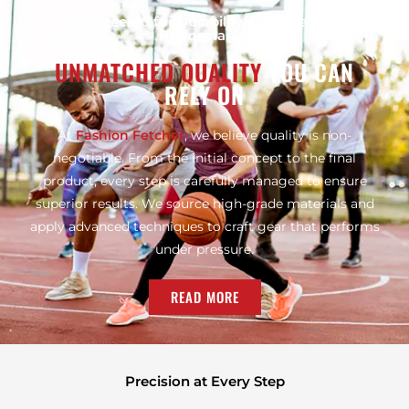
Engineered for Durability, Designed for
Performance
UNMATCHED QUALITY
YOU CAN
RELY ON
At
Fashion Fetcher
, we believe quality is non-
negotiable. From the initial concept to the final
product, every step is carefully managed to ensure
superior results. We source high-grade materials and
apply advanced techniques to craft gear that performs
under pressure.
READ MORE
Precision at Every Step