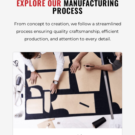
EXPLORE OUR
MANUFACTURING
PROCESS
From concept to creation, we follow a streamlined
process ensuring quality craftsmanship, efficient
production, and attention to every detail.