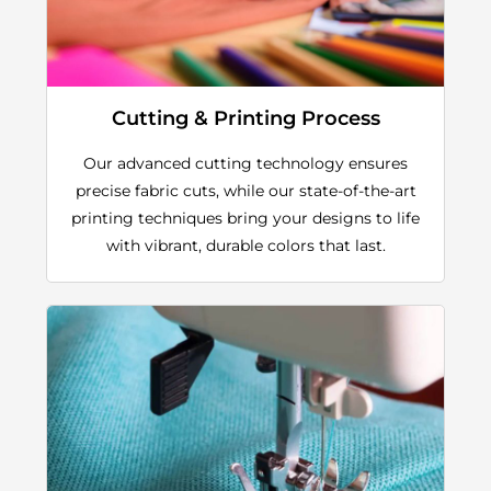
Cutting & Printing Process
Our advanced cutting technology ensures
precise fabric cuts, while our state-of-the-art
printing techniques bring your designs to life
with vibrant, durable colors that last.