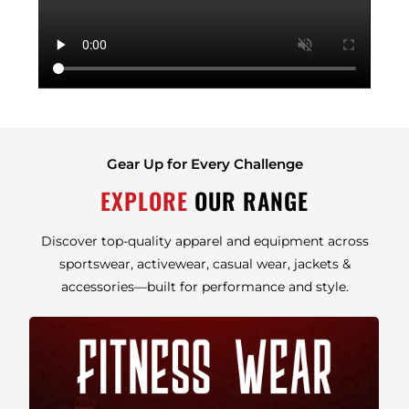
Gear Up for Every Challenge
EXPLORE
OUR RANGE
Discover top-quality apparel and equipment across
sportswear, activewear, casual wear, jackets &
accessories—built for performance and style.