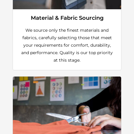
Material & Fabric Sourcing
We source only the finest materials and
fabrics, carefully selecting those that meet
your requirements for comfort, durability,
and performance. Quality is our top priority
at this stage.