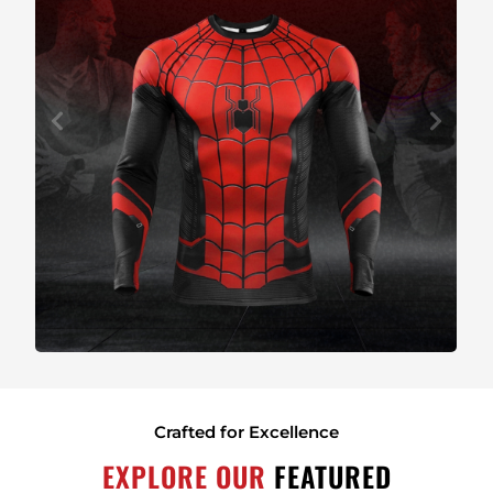
Crafted for Excellence
EXPLORE OUR
FEATURED