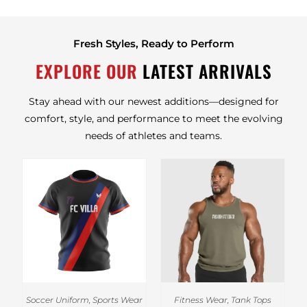
Fresh Styles, Ready to Perform
EXPLORE OUR
LATEST ARRIVALS
Stay ahead with our newest additions—designed for
comfort, style, and performance to meet the evolving
needs of athletes and teams.
Soccer Uniform
,
Sports Wear
Fitness Wear
,
Tank Tops