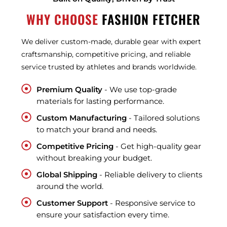
WHY CHOOSE
FASHION FETCHER
We deliver custom-made, durable gear with expert
craftsmanship, competitive pricing, and reliable
service trusted by athletes and brands worldwide.
Premium Quality
- We use top-grade
materials for lasting performance.
Custom Manufacturing
- Tailored solutions
to match your brand and needs.
Competitive Pricing
- Get high-quality gear
without breaking your budget.
Global Shipping
- Reliable delivery to clients
around the world.
Customer Support
- Responsive service to
ensure your satisfaction every time.