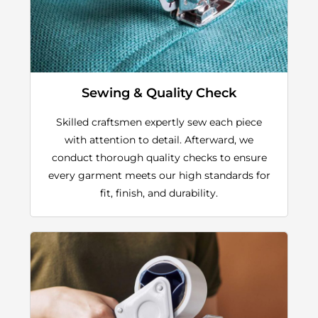
Sewing & Quality Check
Skilled craftsmen expertly sew each piece
with attention to detail. Afterward, we
conduct thorough quality checks to ensure
every garment meets our high standards for
fit, finish, and durability.