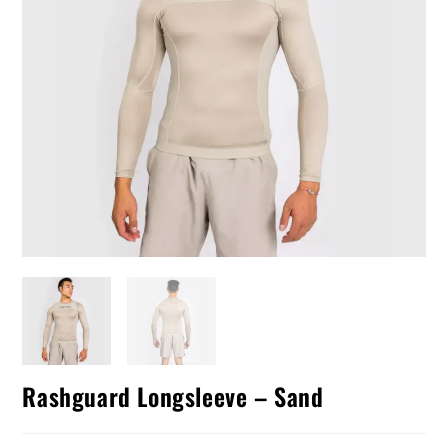
Rashguard Longsleeve – Sand