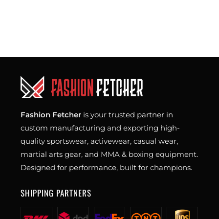
Fashion Fetcher
is your trusted partner in
custom manufacturing and exporting high-
quality sportswear, activewear, casual wear,
martial arts gear, and MMA & boxing equipment.
Designed for performance, built for champions.
SHIPPING PARTNERS