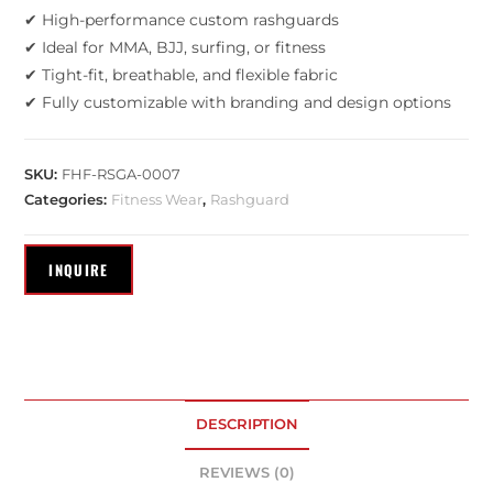
✔ High-performance custom rashguards
✔ Ideal for MMA, BJJ, surfing, or fitness
✔ Tight-fit, breathable, and flexible fabric
✔ Fully customizable with branding and design options
SKU:
FHF-RSGA-0007
Categories:
Fitness Wear
,
Rashguard
DESCRIPTION
REVIEWS (0)