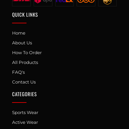
QUICK LINKS
Home
About Us
How To Order
All Products
FAQ's
Contact Us
CATEGORIES
Sports Wear
Active Wear