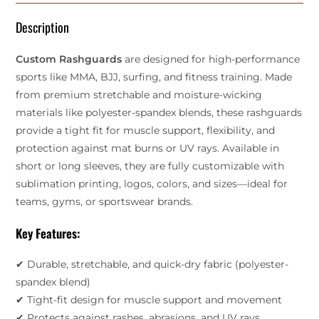
Description
Custom Rashguards
are designed for high-performance
sports like MMA, BJJ, surfing, and fitness training. Made
from premium stretchable and moisture-wicking
materials like polyester-spandex blends, these rashguards
provide a tight fit for muscle support, flexibility, and
protection against mat burns or UV rays. Available in
short or long sleeves, they are fully customizable with
sublimation printing, logos, colors, and sizes—ideal for
teams, gyms, or sportswear brands.
Key Features:
✔ Durable, stretchable, and quick-dry fabric (polyester-
spandex blend)
✔ Tight-fit design for muscle support and movement
✔ Protects against rashes, abrasions, and UV rays