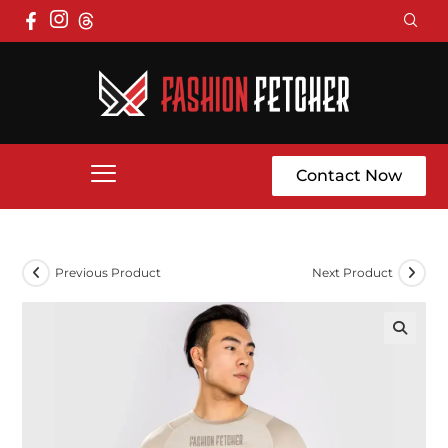
Contact Now
Previous Product
Next Product