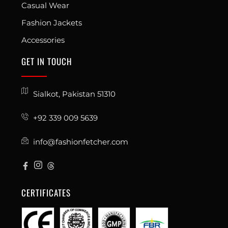
Casual Wear
Fashion Jackets
Accessories
GET IN TOUCH
Sialkot, Pakistan 51310
+92 339 009 5639
info@fashionfetcher.com
CERTIFICATES