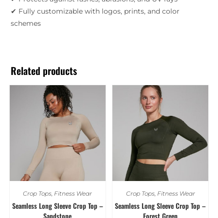
✔ Fully customizable with logos, prints, and color
schemes
Related products
Crop Tops
,
Fitness Wear
Crop Tops
,
Fitness Wear
Seamless Long Sleeve Crop Top –
Seamless Long Sleeve Crop Top –
Sandstone
Forest Green