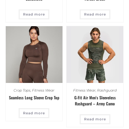
Read more
Read more
Crop Tops
,
Fitness Wear
Fitness Wear
,
Rashguard
Seamless Long Sleeve Crop Top
G-Fit Air Men’s Sleeveless
Rashguard – Army Camo
Read more
Read more