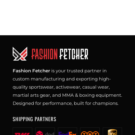
Fashion Fetcher
is your trusted partner in
custom manufacturing and exporting high-
quality sportswear, activewear, casual wear,
martial arts gear, and MMA & boxing equipment.
Designed for performance, built for champions.
SHIPPING PARTNERS