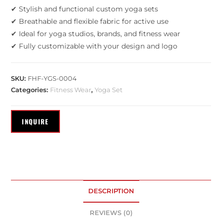
✔ Stylish and functional custom yoga sets
✔ Breathable and flexible fabric for active use
✔ Ideal for yoga studios, brands, and fitness wear
✔ Fully customizable with your design and logo
SKU:
FHF-YGS-0004
Categories:
Fitness Wear
,
Yoga Set
DESCRIPTION
REVIEWS (0)