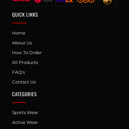
QUICK LINKS
Home
About Us
How To Order
All Products
FAQ's
Contact Us
CATEGORIES
Sports Wear
Active Wear