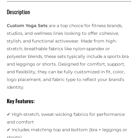
Description
Custom Yoga Sets
are a top choice for fitness brands,
studios, and wellness lines looking to offer cohesive,
stylish, and functional activewear. Made from high-
stretch, breathable fabrics like nylon-spandex or
polyester blends, these sets typically include a sports bra
and leggings or shorts. Designed for comfort, support,
and flexibility, they can be fully customized in fit, color,
logo placement, and fabric type to reflect your brand’s
identity.
Key Features:
✔ High-stretch, sweat-wicking fabrics for performance
and comfort
✔ Includes matching top and bottom (bra + leggings or
shorts)