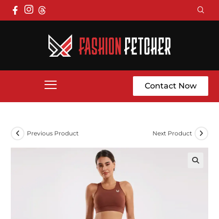
Contact Now
Previous Product
Next Product