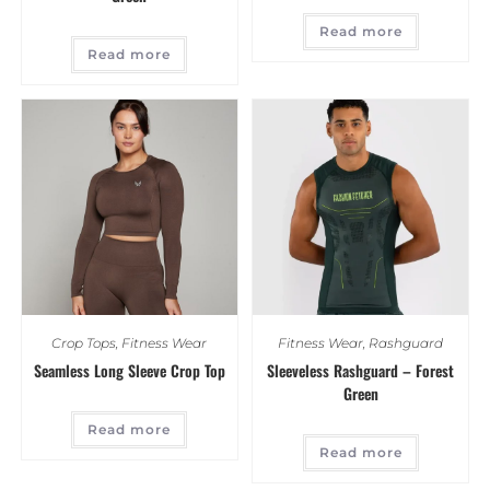
Read more
Read more
Crop Tops
,
Fitness Wear
Fitness Wear
,
Rashguard
Seamless Long Sleeve Crop Top
Sleeveless Rashguard – Forest
Green
Read more
Read more