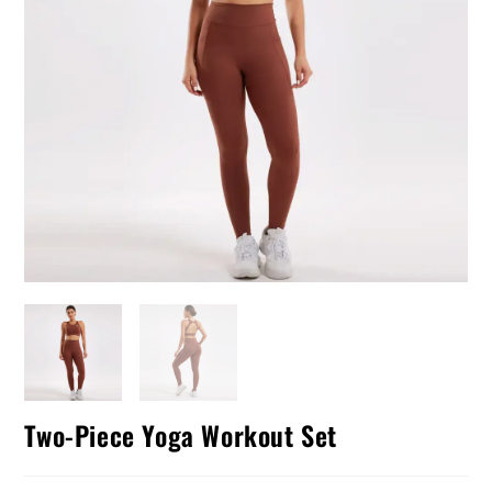
Two-Piece Yoga Workout Set