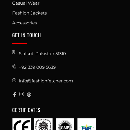
Casual Wear
Fashion Jackets
Accessories
GET IN TOUCH
Sialkot, Pakistan 51310
+92 339 009 5639
info@fashionfetcher.com
CERTIFICATES