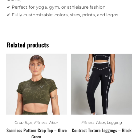
✔ Perfect for yoga, gym, or athleisure fashion
✔ Fully customizable: colors, sizes, prints, and logos
Related products
Crop Tops
,
Fitness Wear
Fitness Wear
,
Legging
Seamless Pattern Crop Top – Olive
Contrast Texture Leggings – Black
Green