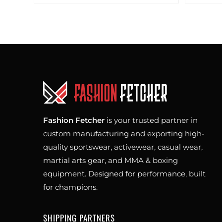
Fashion Fetcher
is your trusted partner in
custom manufacturing and exporting high-
quality sportswear, activewear, casual wear,
martial arts gear, and MMA & boxing
equipment. Designed for performance, built
for champions.
SHIPPING PARTNERS