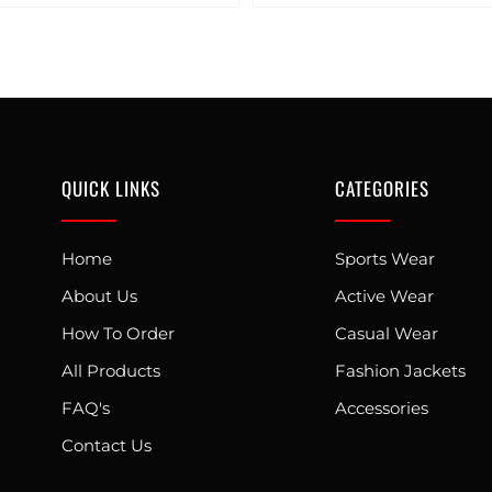
QUICK LINKS
CATEGORIES
Home
Sports Wear
About Us
Active Wear
How To Order
Casual Wear
All Products
Fashion Jackets
FAQ's
Accessories
Contact Us