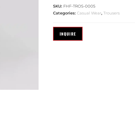
SKU:
FHF-TROS-0005
Categories:
Casual Wear
,
Trousers