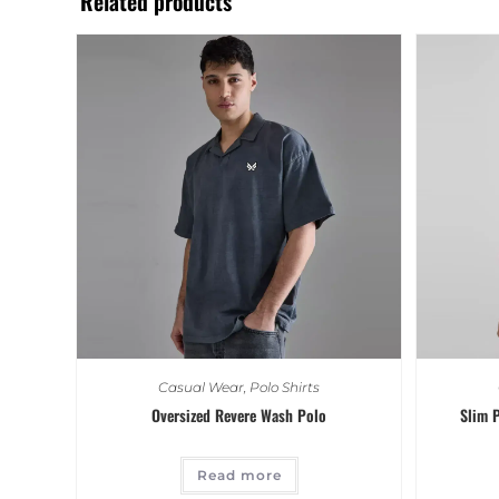
Related products
Casual Wear
,
Polo Shirts
Oversized Revere Wash Polo
Slim P
Read more