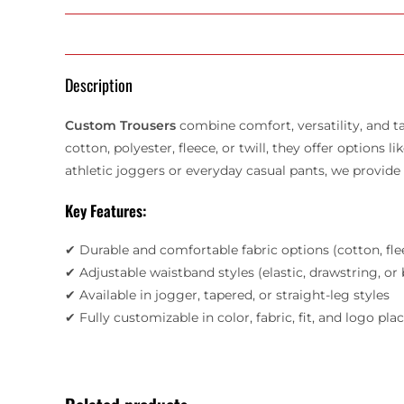
Description
Custom Trousers
combine comfort, versatility, and ta
cotton, polyester, fleece, or twill, they offer options
athletic joggers or everyday casual pants, we provid
Key Features:
✔ Durable and comfortable fabric options (cotton, fle
✔ Adjustable waistband styles (elastic, drawstring, or
✔ Available in jogger, tapered, or straight-leg styles
✔ Fully customizable in color, fabric, fit, and logo pl