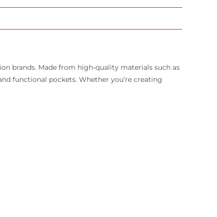
hion brands. Made from high-quality materials such as
s, and functional pockets. Whether you’re creating