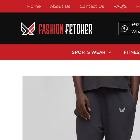
Home
About Us
Contact Us
FAQ’S
H
+92
Wha
SPORTS WEAR
FITNE