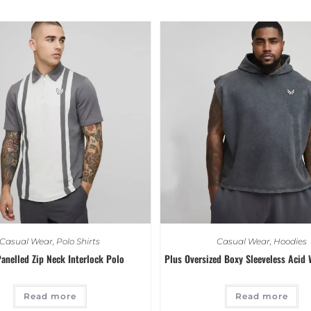
Casual Wear
,
Polo Shirts
Casual Wear
,
Hoodies
anelled Zip Neck Interlock Polo
Plus Oversized Boxy Sleeveless Acid
Read more
Read more