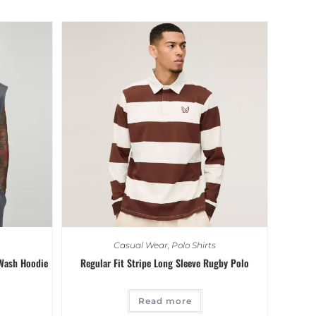
Casual Wear
,
Polo Shirts
 Wash Hoodie
Regular Fit Stripe Long Sleeve Rugby Polo
Read more