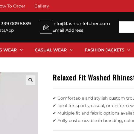
ow To Order
Gallery
 339 009 5639
info@fashionfetcher.com
tsApp
Email Address
SS WEAR
CASUAL WEAR
FASHION JACKETS
Relaxed Fit Washed Rhines
✔ Comfortable and stylish custom tro
✔ Ideal for sports, casual, or uniform 
✔ Multiple fit and fabric options availa
✔ Fully customizable in branding, colo