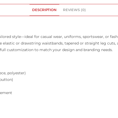
DESCRIPTION
REVIEWS (0)
ilored style—ideal for casual wear, uniforms, sportswear, or fas
 like elastic or drawstring waistbands, tapered or straight leg cut
e full customization to match your design and branding needs.
ece, polyester)
 button)
acement