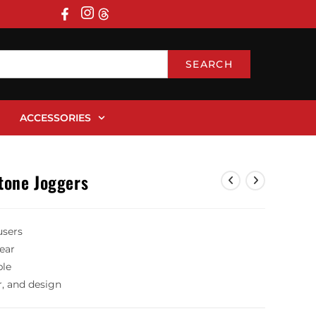
SEARCH
ACCESSORIES
tone Joggers
users
wear
ble
r, and design