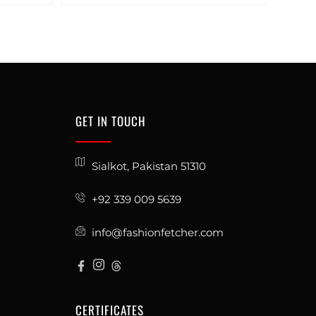
GET IN TOUCH
Sialkot, Pakistan 51310
+92 339 009 5639
info@fashionfetcher.com
CERTIFICATES