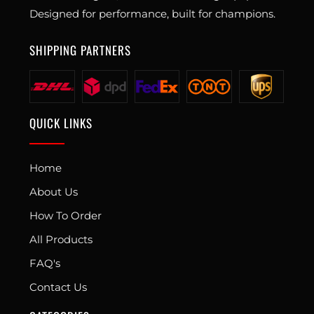
Designed for performance, built for champions.
SHIPPING PARTNERS
QUICK LINKS
Home
About Us
How To Order
All Products
FAQ's
Contact Us