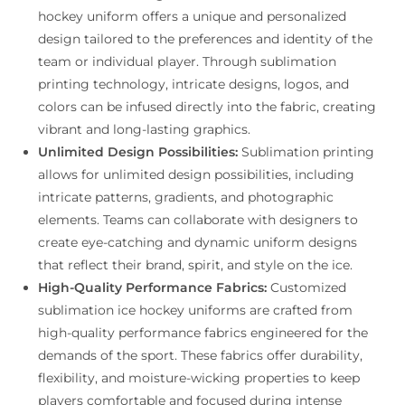
hockey uniform offers a unique and personalized
design tailored to the preferences and identity of the
team or individual player. Through sublimation
printing technology, intricate designs, logos, and
colors can be infused directly into the fabric, creating
vibrant and long-lasting graphics.
Unlimited Design Possibilities:
Sublimation printing
allows for unlimited design possibilities, including
intricate patterns, gradients, and photographic
elements. Teams can collaborate with designers to
create eye-catching and dynamic uniform designs
that reflect their brand, spirit, and style on the ice.
High-Quality Performance Fabrics:
Customized
sublimation ice hockey uniforms are crafted from
high-quality performance fabrics engineered for the
demands of the sport. These fabrics offer durability,
flexibility, and moisture-wicking properties to keep
players comfortable and focused during intense