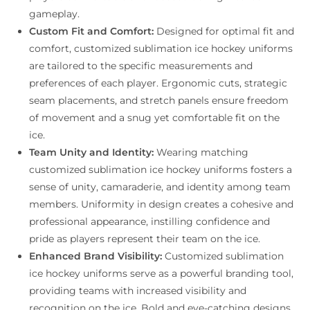
gameplay.
Custom Fit and Comfort:
Designed for optimal fit and
comfort, customized sublimation ice hockey uniforms
are tailored to the specific measurements and
preferences of each player. Ergonomic cuts, strategic
seam placements, and stretch panels ensure freedom
of movement and a snug yet comfortable fit on the
ice.
Team Unity and Identity:
Wearing matching
customized sublimation ice hockey uniforms fosters a
sense of unity, camaraderie, and identity among team
members. Uniformity in design creates a cohesive and
professional appearance, instilling confidence and
pride as players represent their team on the ice.
Enhanced Brand Visibility:
Customized sublimation
ice hockey uniforms serve as a powerful branding tool,
providing teams with increased visibility and
recognition on the ice. Bold and eye-catching designs