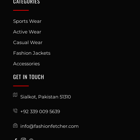
CATEGORIES
Sports Wear
Active Wear
Casual Wear
Fashion Jackets
Accessories
GET IN TOUCH
Sialkot, Pakistan 51310
+92 339 009 5639
info@fashionfetcher.com