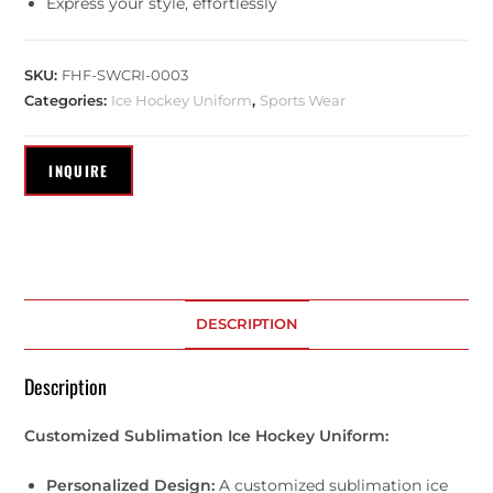
Express your style, effortlessly
SKU:
FHF-SWCRI-0003
Categories:
Ice Hockey Uniform
,
Sports Wear
DESCRIPTION
Description
Customized Sublimation Ice Hockey Uniform:
Personalized Design:
A customized sublimation ice