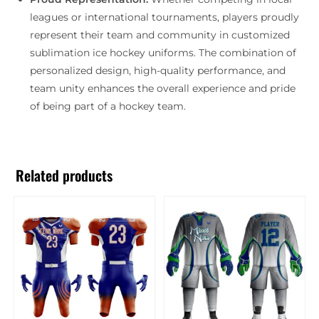
leagues or international tournaments, players proudly
represent their team and community in customized
sublimation ice hockey uniforms. The combination of
personalized design, high-quality performance, and
team unity enhances the overall experience and pride
of being part of a hockey team.
Related products