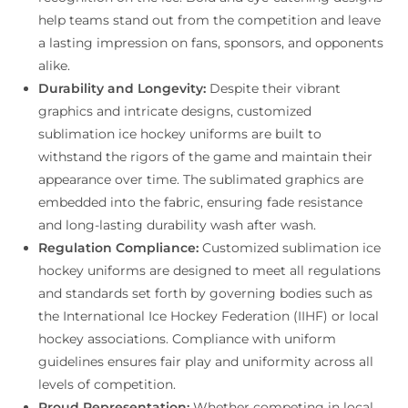
help teams stand out from the competition and leave
a lasting impression on fans, sponsors, and opponents
alike.
Durability and Longevity:
Despite their vibrant
graphics and intricate designs, customized
sublimation ice hockey uniforms are built to
withstand the rigors of the game and maintain their
appearance over time. The sublimated graphics are
embedded into the fabric, ensuring fade resistance
and long-lasting durability wash after wash.
Regulation Compliance:
Customized sublimation ice
hockey uniforms are designed to meet all regulations
and standards set forth by governing bodies such as
the International Ice Hockey Federation (IIHF) or local
hockey associations. Compliance with uniform
guidelines ensures fair play and uniformity across all
levels of competition.
Proud Representation:
Whether competing in local