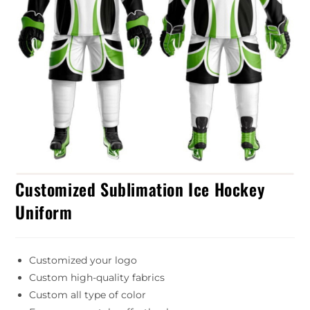
Customized Sublimation Ice Hockey
Uniform
Customized your logo
Custom high-quality fabrics
Custom all type of color