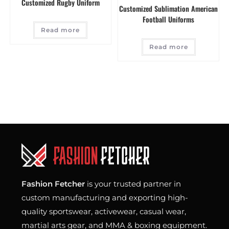
Customized Rugby Uniform
Customized Sublimation American
Football Uniforms
Read more
Read more
Fashion Fetcher
is your trusted partner in
custom manufacturing and exporting high-
quality sportswear, activewear, casual wear,
martial arts gear, and MMA & boxing equipment.