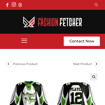
Contact Now
Previous Product
Next Product