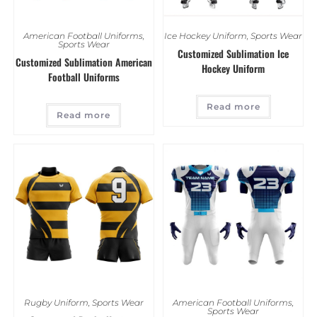
American Football Uniforms
,
Ice Hockey Uniform
,
Sports Wear
Sports Wear
Customized Sublimation Ice
Customized Sublimation American
Hockey Uniform
Football Uniforms
Read more
Read more
Rugby Uniform
,
Sports Wear
American Football Uniforms
,
Sports Wear