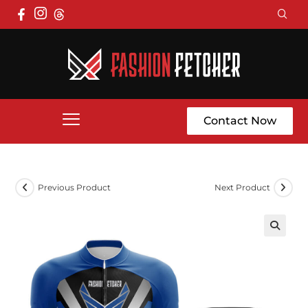
Contact Now
Previous Product
Next Product