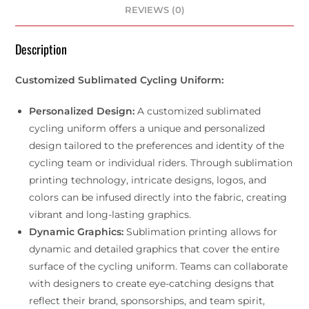
REVIEWS (0)
Description
Customized Sublimated Cycling Uniform:
Personalized Design:
A customized sublimated
cycling uniform offers a unique and personalized
design tailored to the preferences and identity of the
cycling team or individual riders. Through sublimation
printing technology, intricate designs, logos, and
colors can be infused directly into the fabric, creating
vibrant and long-lasting graphics.
Dynamic Graphics:
Sublimation printing allows for
dynamic and detailed graphics that cover the entire
surface of the cycling uniform. Teams can collaborate
with designers to create eye-catching designs that
reflect their brand, sponsorships, and team spirit,