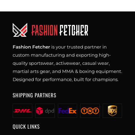
Fashion Fetcher
is your trusted partner in
custom manufacturing and exporting high-
quality sportswear, activewear, casual wear,
martial arts gear, and MMA & boxing equipment.
Designed for performance, built for champions.
SHIPPING PARTNERS
QUICK LINKS