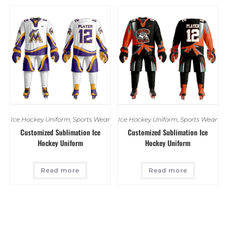
Ice Hockey Uniform
,
Sports Wear
Ice Hockey Uniform
,
Sports Wear
Customized Sublimation Ice
Customized Sublimation Ice
Hockey Uniform
Hockey Uniform
Read more
Read more