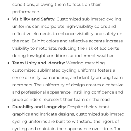
conditions, allowing them to focus on their
performance.
Visibility and Safety:
Customized sublimated cycling
uniforms can incorporate high-visibility colors and
reflective elements to enhance visibility and safety on
the road. Bright colors and reflective accents increase
visibility to motorists, reducing the risk of accidents
during low-light conditions or inclement weather.
Team Unity and Identity:
Wearing matching
customized sublimated cycling uniforms fosters a
sense of unity, camaraderie, and identity among team
members. The uniformity of design creates a cohesive
and professional appearance, instilling confidence and
pride as riders represent their team on the road.
Durability and Longevity:
Despite their vibrant
graphics and intricate designs, customized sublimated
cycling uniforms are built to withstand the rigors of
cycling and maintain their appearance over time. The