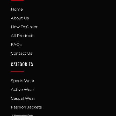
Home
About Us
How To Order
All Products
FAQ's
Contact Us
CATEGORIES
Sports Wear
Active Wear
Casual Wear
Fashion Jackets
Accessories