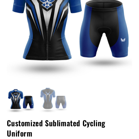
Customized Sublimated Cycling
Uniform