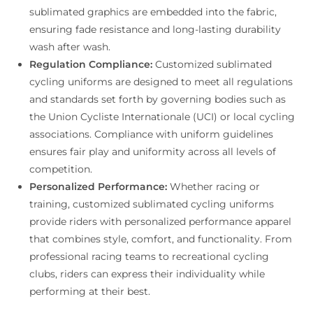
sublimated graphics are embedded into the fabric,
ensuring fade resistance and long-lasting durability
wash after wash.
Regulation Compliance:
Customized sublimated
cycling uniforms are designed to meet all regulations
and standards set forth by governing bodies such as
the Union Cycliste Internationale (UCI) or local cycling
associations. Compliance with uniform guidelines
ensures fair play and uniformity across all levels of
competition.
Personalized Performance:
Whether racing or
training, customized sublimated cycling uniforms
provide riders with personalized performance apparel
that combines style, comfort, and functionality. From
professional racing teams to recreational cycling
clubs, riders can express their individuality while
performing at their best.