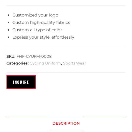
Customized your logo
Custom high-quality fabrics
Custom all type of color
Express your style, effortlessly
SKU:
FHF-CYUFM-0008
Categories:
Cycling Uniform
,
Sports Wear
DESCRIPTION