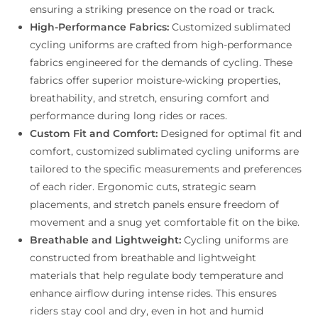
ensuring a striking presence on the road or track.
High-Performance Fabrics:
Customized sublimated
cycling uniforms are crafted from high-performance
fabrics engineered for the demands of cycling. These
fabrics offer superior moisture-wicking properties,
breathability, and stretch, ensuring comfort and
performance during long rides or races.
Custom Fit and Comfort:
Designed for optimal fit and
comfort, customized sublimated cycling uniforms are
tailored to the specific measurements and preferences
of each rider. Ergonomic cuts, strategic seam
placements, and stretch panels ensure freedom of
movement and a snug yet comfortable fit on the bike.
Breathable and Lightweight:
Cycling uniforms are
constructed from breathable and lightweight
materials that help regulate body temperature and
enhance airflow during intense rides. This ensures
riders stay cool and dry, even in hot and humid