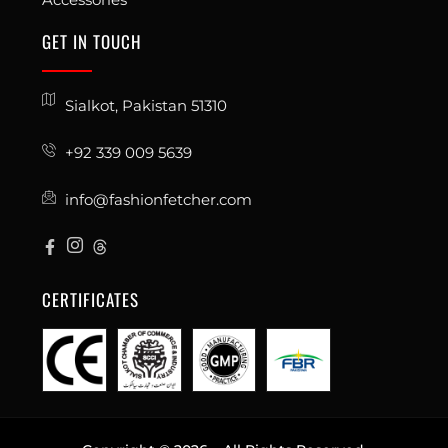
GET IN TOUCH
Sialkot, Pakistan 51310
+92 339 009 5639
info@fashionfetcher.com
CERTIFICATES