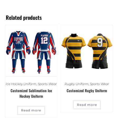
Related products
Ice Hockey Uniform
,
Sports Wear
Rugby Uniform
,
Sports Wear
Customized Sublimation Ice
Customized Rugby Uniform
Hockey Uniform
Read more
Read more