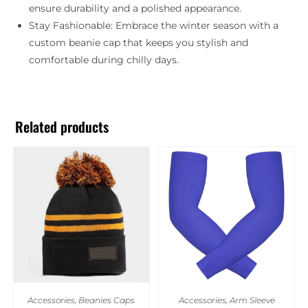
ensure durability and a polished appearance.
Stay Fashionable: Embrace the winter season with a
custom beanie cap that keeps you stylish and
comfortable during chilly days.
Related products
Accessories
,
Beanies Caps
Accessories
,
Arm Sleeve