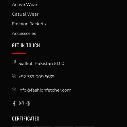
Active Wear
Casual Wear
Fashion Jackets
Accessories
GET IN TOUCH
Sialkot, Pakistan 51310
+92 339 009 5639
info@fashionfetcher.com
CERTIFICATES