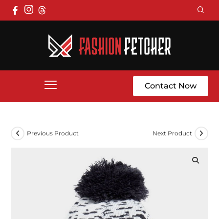
Contact Now
Previous Product
Next Product