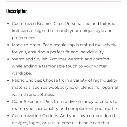
Description
Customized Beanies Caps: Personalized and tailored
knit caps designed to match your unique style and
preferences.
Made-to-order: Each beanie cap is crafted exclusively
for you, ensuring a perfect fit and individuality.
Warm and Stylish: Provides warmth and comfort
while adding a fashionable touch to your winter
wardrobe.
Fabric Choices: Choose from a variety of high-quality
materials, such as wool, acrylic, or blends, for optimal
warmth and softness.
Color Selection: Pick from a diverse array of colors to
match your personality and complement your outfits.
Customization Options: Add your own embroidered
designs, logos, or text to create a beanie cap that