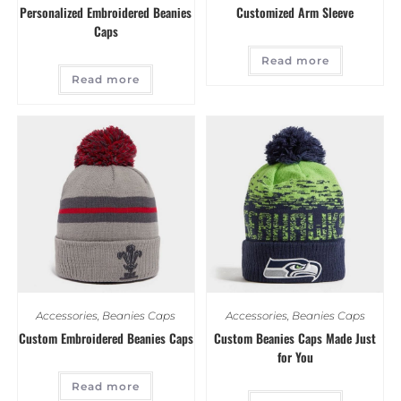
Personalized Embroidered Beanies
Customized Arm Sleeve
Caps
Read more
Read more
Accessories
,
Beanies Caps
Accessories
,
Beanies Caps
Custom Embroidered Beanies Caps
Custom Beanies Caps Made Just
for You
Read more