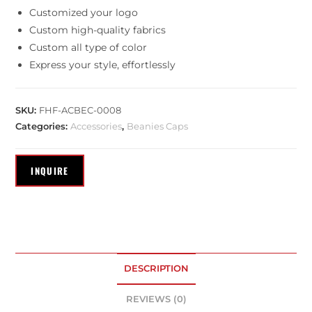
Customized your logo
Custom high-quality fabrics
Custom all type of color
Express your style, effortlessly
SKU:
FHF-ACBEC-0008
Categories:
Accessories
,
Beanies Caps
DESCRIPTION
REVIEWS (0)