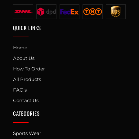
QUICK LINKS
Home
About Us
How To Order
All Products
FAQ's
Contact Us
CATEGORIES
Sports Wear