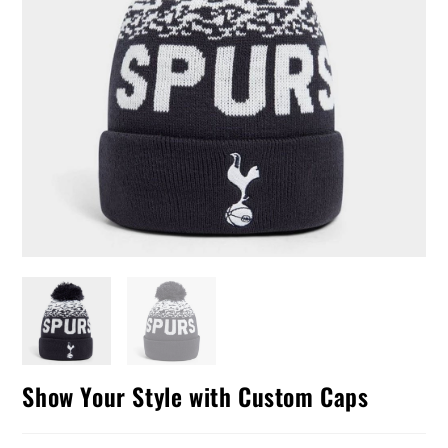
Show Your Style with Custom Caps