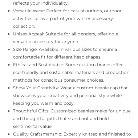
reflects your individuality.
Versatile Wear: Perfect for casual outings, outdoor
activities, or as a part of your winter accessory
collection.
Unisex Appeal: Suitable for all genders, offering a
versatile accessory for anyone.
Size Range: Available in various sizes to ensure a
comfortable fit for different head shapes.
Ethical and Sustainable: Some custom brands offer
eco-friendly and sustainable materials and production
methods for conscious consumer choices.
Show Your Creativity: Wear a custom beanie cap that
showcases your creativity and personal style while
keeping you warm and cozy.
Thoughtful Gifts: Customized beanies make for unique
and thoughtful gifts that stand out and hold
sentimental value.
Quality Craftsmanship: Expertly knitted and finished to