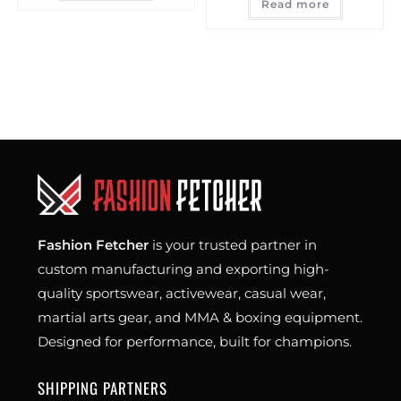
Read more
Fashion Fetcher
is your trusted partner in
custom manufacturing and exporting high-
quality sportswear, activewear, casual wear,
martial arts gear, and MMA & boxing equipment.
Designed for performance, built for champions.
SHIPPING PARTNERS