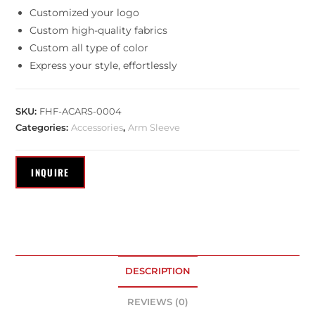
Customized your logo
Custom high-quality fabrics
Custom all type of color
Express your style, effortlessly
SKU:
FHF-ACARS-0004
Categories:
Accessories
,
Arm Sleeve
DESCRIPTION
REVIEWS (0)