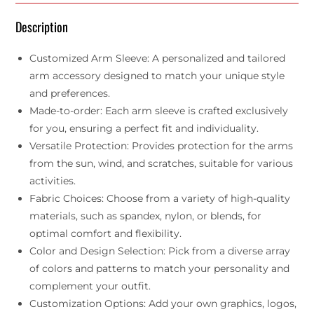
Description
Customized Arm Sleeve: A personalized and tailored
arm accessory designed to match your unique style
and preferences.
Made-to-order: Each arm sleeve is crafted exclusively
for you, ensuring a perfect fit and individuality.
Versatile Protection: Provides protection for the arms
from the sun, wind, and scratches, suitable for various
activities.
Fabric Choices: Choose from a variety of high-quality
materials, such as spandex, nylon, or blends, for
optimal comfort and flexibility.
Color and Design Selection: Pick from a diverse array
of colors and patterns to match your personality and
complement your outfit.
Customization Options: Add your own graphics, logos,