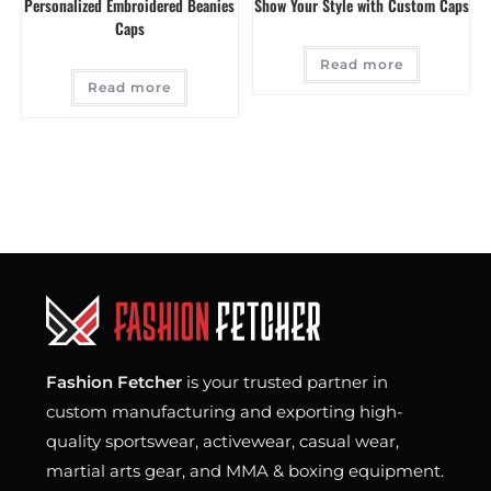
Personalized Embroidered Beanies
Show Your Style with Custom Caps
Caps
Read more
Read more
Fashion Fetcher
is your trusted partner in
custom manufacturing and exporting high-
quality sportswear, activewear, casual wear,
martial arts gear, and MMA & boxing equipment.