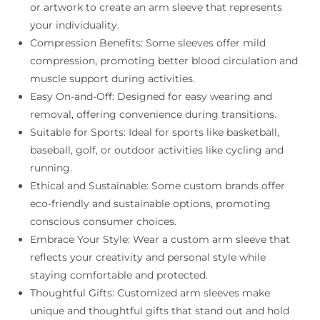
or artwork to create an arm sleeve that represents
your individuality.
Compression Benefits: Some sleeves offer mild
compression, promoting better blood circulation and
muscle support during activities.
Easy On-and-Off: Designed for easy wearing and
removal, offering convenience during transitions.
Suitable for Sports: Ideal for sports like basketball,
baseball, golf, or outdoor activities like cycling and
running.
Ethical and Sustainable: Some custom brands offer
eco-friendly and sustainable options, promoting
conscious consumer choices.
Embrace Your Style: Wear a custom arm sleeve that
reflects your creativity and personal style while
staying comfortable and protected.
Thoughtful Gifts: Customized arm sleeves make
unique and thoughtful gifts that stand out and hold