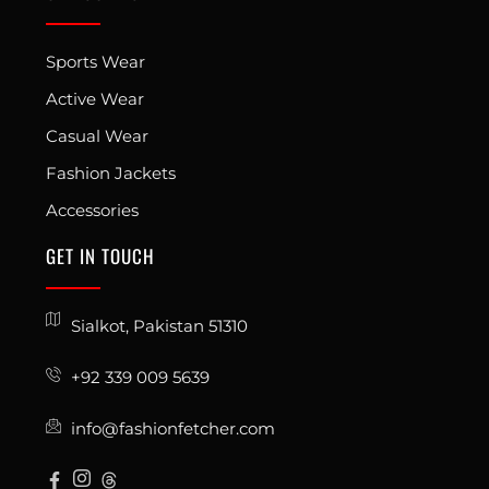
Sports Wear
Active Wear
Casual Wear
Fashion Jackets
Accessories
GET IN TOUCH
Sialkot, Pakistan 51310
+92 339 009 5639
info@fashionfetcher.com