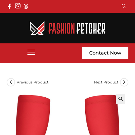
Contact Now
Previous Product
Next Product