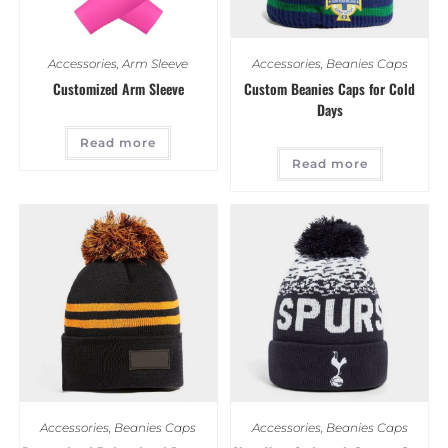
Accessories
,
Arm Sleeve
Accessories
,
Beanies Caps
Customized Arm Sleeve
Custom Beanies Caps for Cold
Days
Read more
Read more
Accessories
,
Beanies Caps
Accessories
,
Beanies Caps