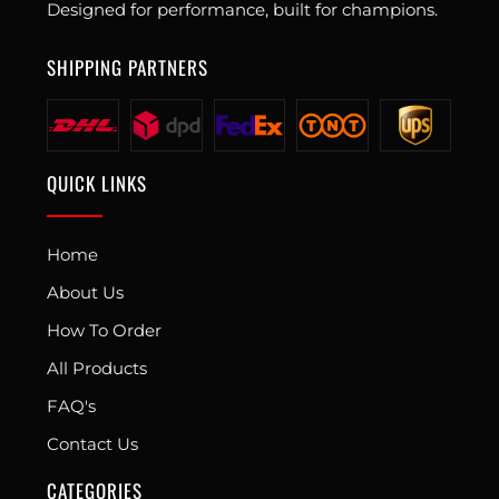
Designed for performance, built for champions.
SHIPPING PARTNERS
QUICK LINKS
Home
About Us
How To Order
All Products
FAQ's
Contact Us
CATEGORIES