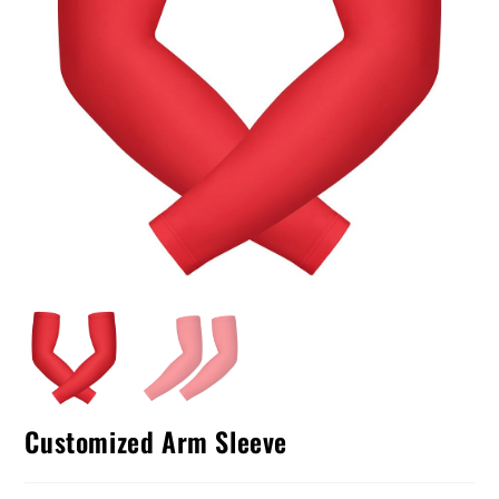
Customized Arm Sleeve