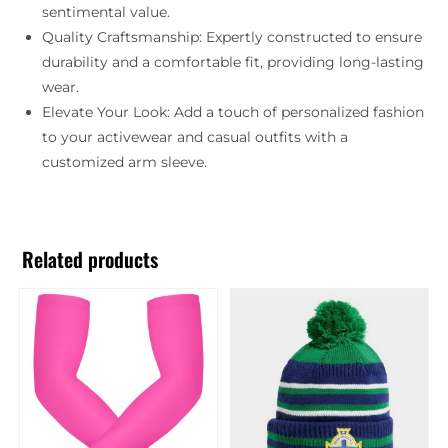
sentimental value.
Quality Craftsmanship: Expertly constructed to ensure
durability and a comfortable fit, providing long-lasting
wear.
Elevate Your Look: Add a touch of personalized fashion
to your activewear and casual outfits with a
customized arm sleeve.
Related products