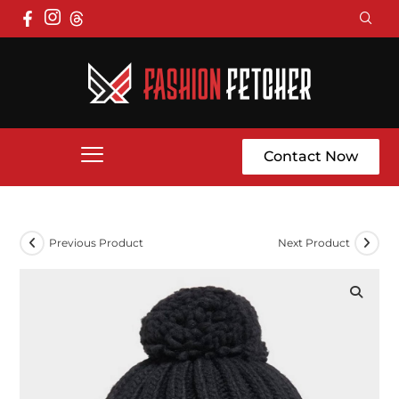
Contact Now
Previous Product
Next Product