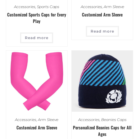
Accessories
,
Sports Caps
Accessories
,
Arm Sleeve
Customized Sports Caps for Every
Customized Arm Sleeve
Play
Read more
Read more
Accessories
,
Arm Sleeve
Accessories
,
Beanies Caps
Customized Arm Sleeve
Personalized Beanies Caps for All
Ages