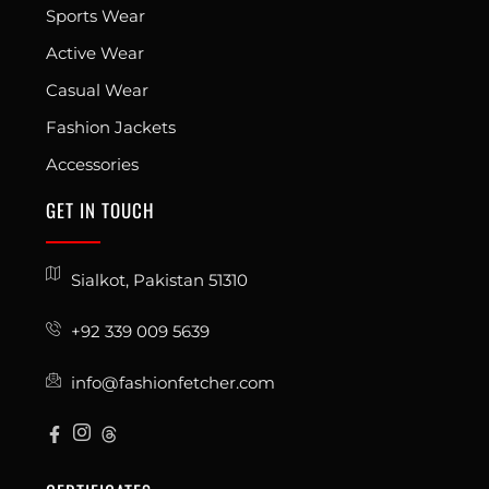
Sports Wear
Active Wear
Casual Wear
Fashion Jackets
Accessories
GET IN TOUCH
Sialkot, Pakistan 51310
+92 339 009 5639
info@fashionfetcher.com