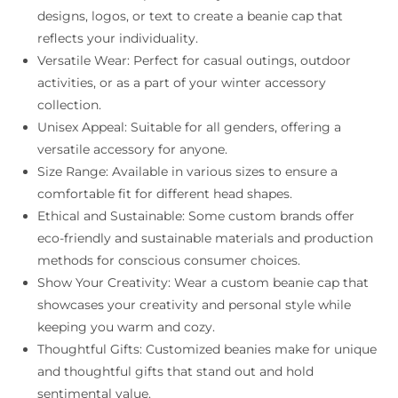
designs, logos, or text to create a beanie cap that
reflects your individuality.
Versatile Wear: Perfect for casual outings, outdoor
activities, or as a part of your winter accessory
collection.
Unisex Appeal: Suitable for all genders, offering a
versatile accessory for anyone.
Size Range: Available in various sizes to ensure a
comfortable fit for different head shapes.
Ethical and Sustainable: Some custom brands offer
eco-friendly and sustainable materials and production
methods for conscious consumer choices.
Show Your Creativity: Wear a custom beanie cap that
showcases your creativity and personal style while
keeping you warm and cozy.
Thoughtful Gifts: Customized beanies make for unique
and thoughtful gifts that stand out and hold
sentimental value.