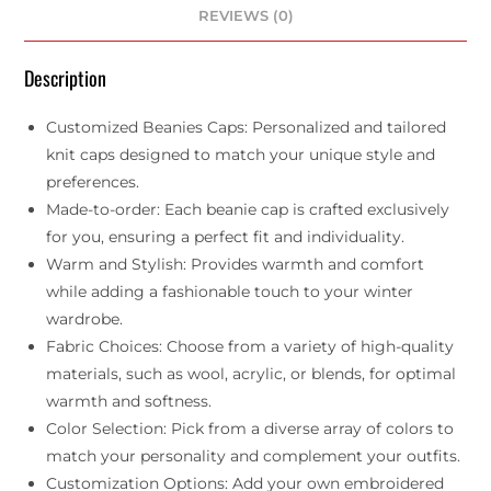
REVIEWS (0)
Description
Customized Beanies Caps: Personalized and tailored
knit caps designed to match your unique style and
preferences.
Made-to-order: Each beanie cap is crafted exclusively
for you, ensuring a perfect fit and individuality.
Warm and Stylish: Provides warmth and comfort
while adding a fashionable touch to your winter
wardrobe.
Fabric Choices: Choose from a variety of high-quality
materials, such as wool, acrylic, or blends, for optimal
warmth and softness.
Color Selection: Pick from a diverse array of colors to
match your personality and complement your outfits.
Customization Options: Add your own embroidered