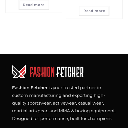
Read more
Read more
Fashion Fetcher
is your trusted partner in
custom manufacturing and exporting high-
quality sportswear, activewear, casual wear,
martial arts gear, and MMA & boxing equipment.
Designed for performance, built for champions.