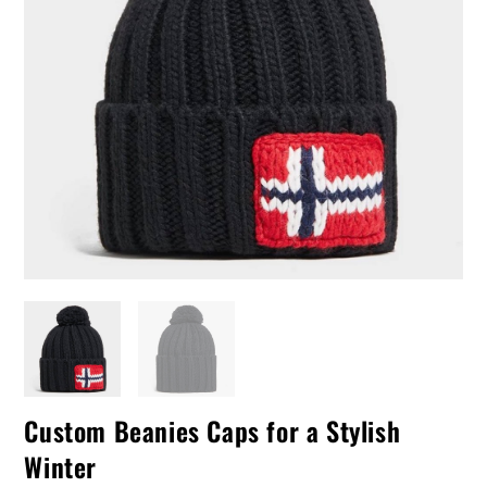
Custom Beanies Caps for a Stylish
Winter