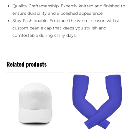
Quality Craftsmanship: Expertly knitted and finished to
ensure durability and a polished appearance.
Stay Fashionable: Embrace the winter season with a
custom beanie cap that keeps you stylish and
comfortable during chilly days.
Related products