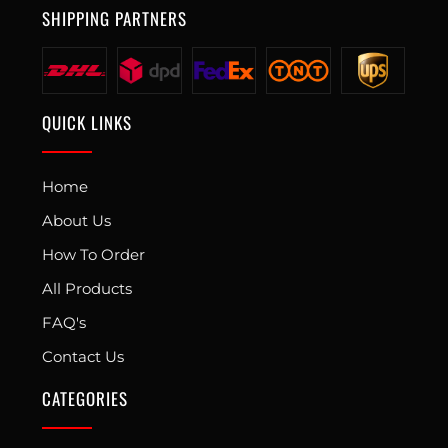
SHIPPING PARTNERS
QUICK LINKS
Home
About Us
How To Order
All Products
FAQ's
Contact Us
CATEGORIES