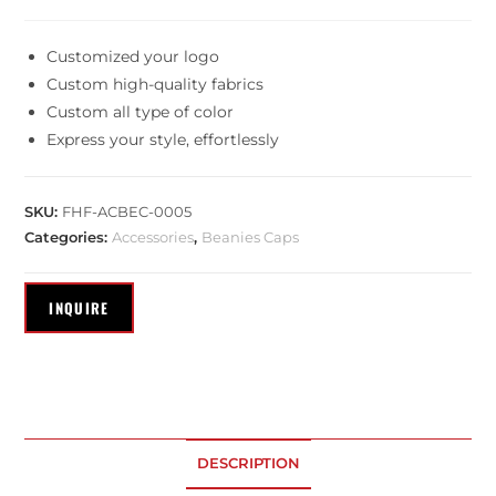
Customized your logo
Custom high-quality fabrics
Custom all type of color
Express your style, effortlessly
SKU:
FHF-ACBEC-0005
Categories:
Accessories
,
Beanies Caps
DESCRIPTION