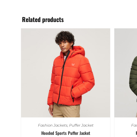
Related products
Fashion Jackets
,
Puffer Jacket
Fas
Hooded Sports Puffer Jacket