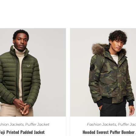
hion Jackets
,
Puffer Jacket
Fashion Jackets
,
Puffer Ja
Fuji Printed Padded Jacket
Hooded Everest Puffer Bomber 