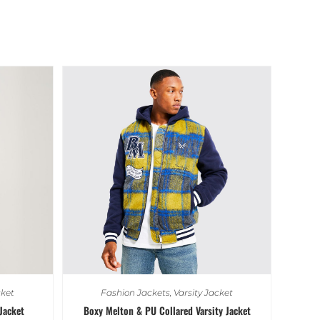
cket
Fashion Jackets
,
Varsity Jacket
Jacket
Boxy Melton & PU Collared Varsity Jacket