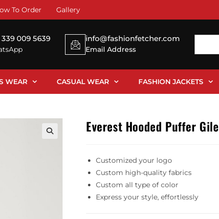
ow To Order
Gallery
 339 009 5639
info@fashionfetcher.com
tsApp
Email Address
SS WEAR
CASUAL WEAR
FASHION JACKETS
Everest Hooded Puffer Gile
Customized your logo
Custom high-quality fabrics
Custom all type of color
Express your style, effortlessly