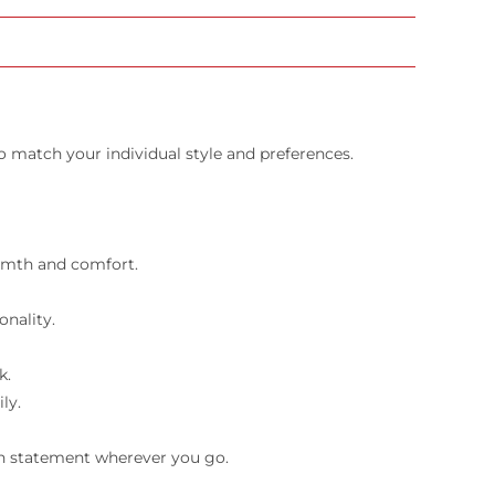
o match your individual style and preferences.
armth and comfort.
onality.
k.
ly.
ion statement wherever you go.