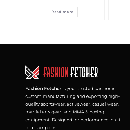
Read more
Fashion Fetcher
is your trusted partner in
custom manufacturing and exporting high-
quality sportswear, activewear, casual wear,
martial arts gear, and MMA & boxing
equipment. Designed for performance, built
for champions.