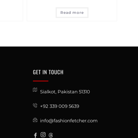
Read more
GET IN TOUCH
Sialkot, Pakistan 51310
+92 339 009 5639
info@fashionfetcher.com