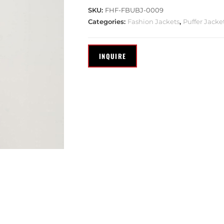
SKU:
FHF-FBUBJ-0009
Categories:
Fashion Jackets
,
Puffer Jacke