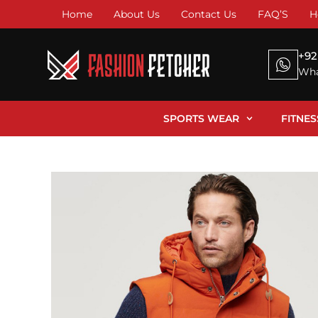
Home
About Us
Contact Us
FAQ’S
H
+92
Wha
SPORTS WEAR
FITNE