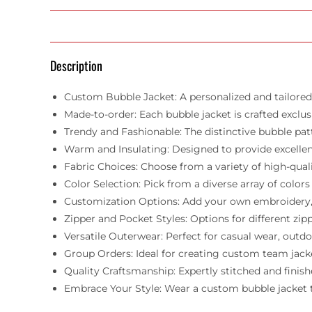
Description
Custom Bubble Jacket: A personalized and tailored 
Made-to-order: Each bubble jacket is crafted exclusiv
Trendy and Fashionable: The distinctive bubble pa
Warm and Insulating: Designed to provide excellen
Fabric Choices: Choose from a variety of high-qual
Color Selection: Pick from a diverse array of colo
Customization Options: Add your own embroidery, pa
Zipper and Pocket Styles: Options for different zi
Versatile Outerwear: Perfect for casual wear, outdoo
Group Orders: Ideal for creating custom team jacket
Quality Craftsmanship: Expertly stitched and finish
Embrace Your Style: Wear a custom bubble jacket th