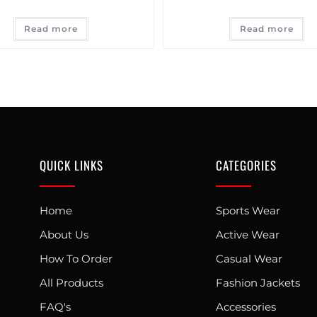
Read more
Read more
QUICK LINKS
CATEGORIES
Home
Sports Wear
About Us
Active Wear
How To Order
Casual Wear
All Products
Fashion Jackets
FAQ's
Accessories