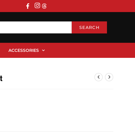
SEARCH
ACCESSORIES
t