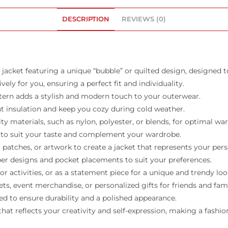
DESCRIPTION
REVIEWS (0)
jacket featuring a unique “bubble” or quilted design, designed t
ely for you, ensuring a perfect fit and individuality.
ttern adds a stylish and modern touch to your outerwear.
t insulation and keep you cozy during cold weather.
ity materials, such as nylon, polyester, or blends, for optimal w
rs to suit your taste and complement your wardrobe.
tches, or artwork to create a jacket that represents your pers
pper designs and pocket placements to suit your preferences.
r activities, or as a statement piece for a unique and trendy loo
s, event merchandise, or personalized gifts for friends and fami
ed to ensure durability and a polished appearance.
at reflects your creativity and self-expression, making a fash