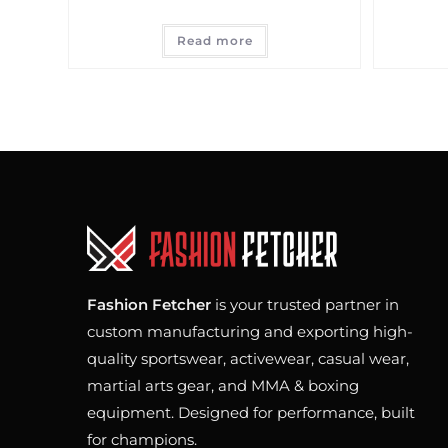
Read more
Fashion Fetcher
is your trusted partner in
custom manufacturing and exporting high-
quality sportswear, activewear, casual wear,
martial arts gear, and MMA & boxing
equipment. Designed for performance, built
for champions.