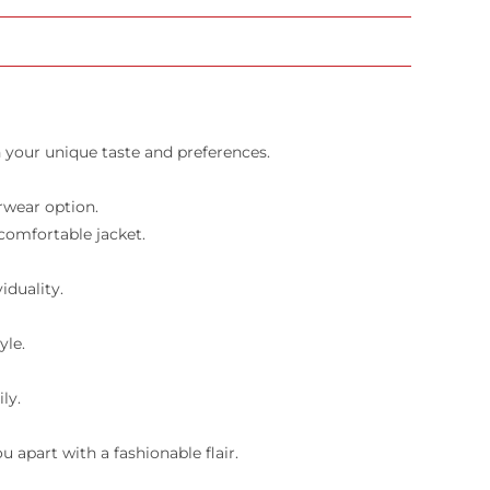
 your unique taste and preferences.
rwear option.
 comfortable jacket.
iduality.
yle.
ly.
 apart with a fashionable flair.