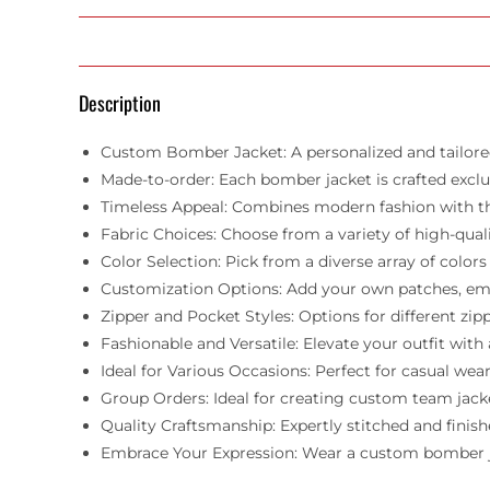
Description
Custom Bomber Jacket: A personalized and tailored
Made-to-order: Each bomber jacket is crafted exclusi
Timeless Appeal: Combines modern fashion with the 
Fabric Choices: Choose from a variety of high-qualit
Color Selection: Pick from a diverse array of col
Customization Options: Add your own patches, embro
Zipper and Pocket Styles: Options for different zi
Fashionable and Versatile: Elevate your outfit wit
Ideal for Various Occasions: Perfect for casual wear
Group Orders: Ideal for creating custom team jacket
Quality Craftsmanship: Expertly stitched and finish
Embrace Your Expression: Wear a custom bomber jacke