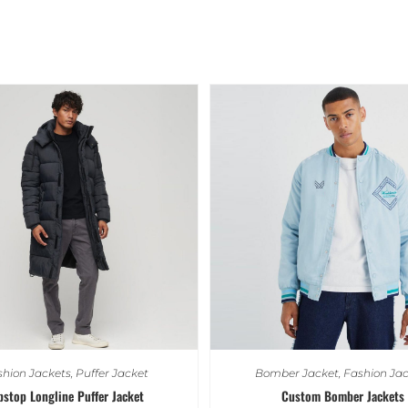
hion Jackets
,
Puffer Jacket
Bomber Jacket
,
Fashion Jac
pstop Longline Puffer Jacket
Custom Bomber Jackets