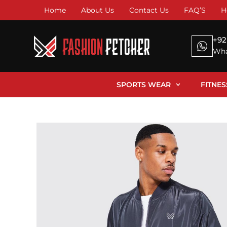
Home
About Us
Contact Us
FAQ’S
H
+92
Wha
SPORTS WEAR
FITNE