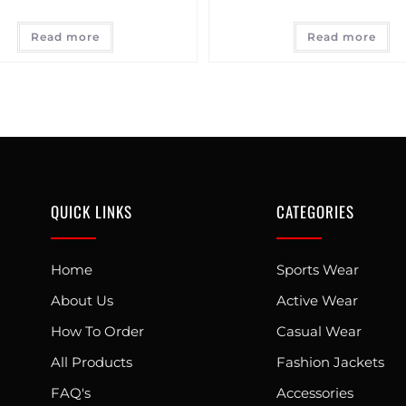
Read more
Read more
QUICK LINKS
CATEGORIES
Home
Sports Wear
About Us
Active Wear
How To Order
Casual Wear
All Products
Fashion Jackets
FAQ's
Accessories