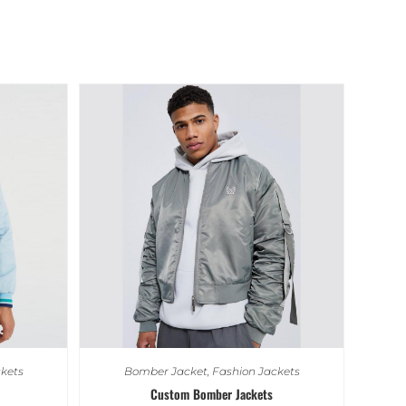
kets
Bomber Jacket
,
Fashion Jackets
Custom Bomber Jackets