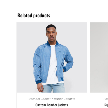
Related products
Bomber Jacket
,
Fashion Jackets
Fas
Custom Bomber Jackets
Ri