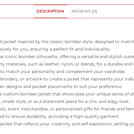
DESCRIPTION
REVIEWS (0)
 jacket inspired by the classic bomber style, designed to match
vely for you, ensuring a perfect fit and individuality.
iconic bomber silhouette, offering a versatile and stylish oute
y materials, such as leather, nylon, or blends, for a durable and
ors to match your personality and complement your wardrobe.
idery, or artwork to create a jacket that represents your indiv
pper designs and pocket placements to suit your preference.
h a custom bomber jacket that showcases your unique sense of st
, street style, or as a statement piece for a chic and edgy look.
s, event merchandise, or personalized gifts for friends and fami
ed to ensure durability, providing a high-quality garment.
t that reflects your creativity and self-expression, setting you