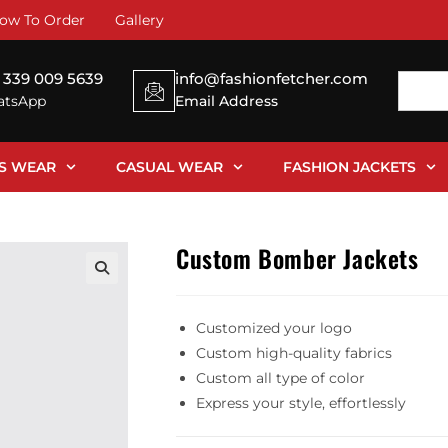
ow To Order
Gallery
 339 009 5639
info@fashionfetcher.com
tsApp
Email Address
SS WEAR
CASUAL WEAR
FASHION JACKETS
Custom Bomber Jackets
Customized your logo
Custom high-quality fabrics
Custom all type of color
Express your style, effortlessly