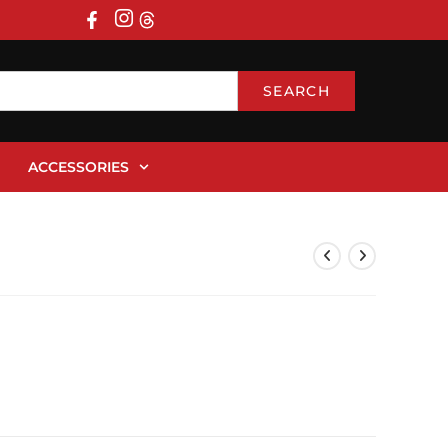
SEARCH
ACCESSORIES