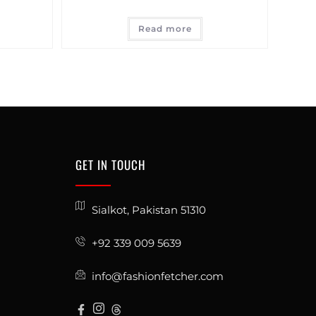
Read more
GET IN TOUCH
Sialkot, Pakistan 51310
+92 339 009 5639
info@fashionfetcher.com