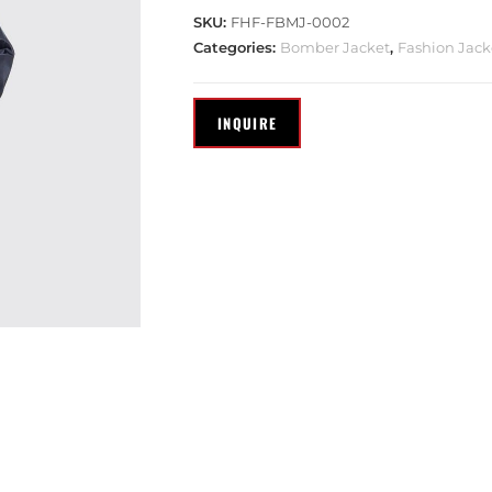
SKU:
FHF-FBMJ-0002
Categories:
Bomber Jacket
,
Fashion Jack