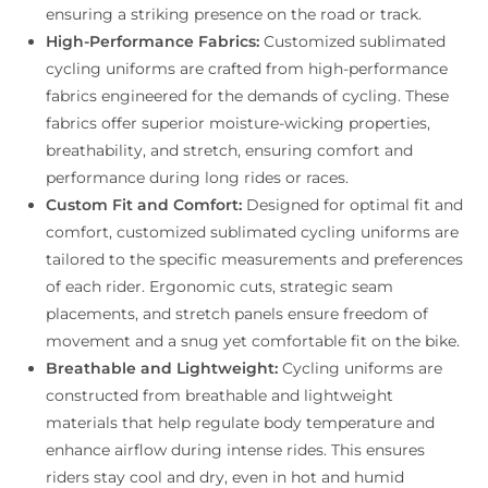
ensuring a striking presence on the road or track.
High-Performance Fabrics:
Customized sublimated
cycling uniforms are crafted from high-performance
fabrics engineered for the demands of cycling. These
fabrics offer superior moisture-wicking properties,
breathability, and stretch, ensuring comfort and
performance during long rides or races.
Custom Fit and Comfort:
Designed for optimal fit and
comfort, customized sublimated cycling uniforms are
tailored to the specific measurements and preferences
of each rider. Ergonomic cuts, strategic seam
placements, and stretch panels ensure freedom of
movement and a snug yet comfortable fit on the bike.
Breathable and Lightweight:
Cycling uniforms are
constructed from breathable and lightweight
materials that help regulate body temperature and
enhance airflow during intense rides. This ensures
riders stay cool and dry, even in hot and humid