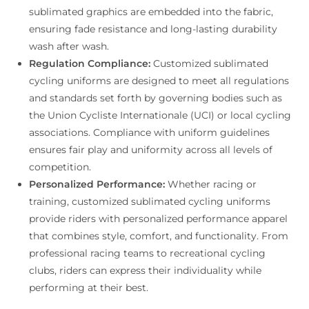
sublimated graphics are embedded into the fabric,
ensuring fade resistance and long-lasting durability
wash after wash.
Regulation Compliance:
Customized sublimated
cycling uniforms are designed to meet all regulations
and standards set forth by governing bodies such as
the Union Cycliste Internationale (UCI) or local cycling
associations. Compliance with uniform guidelines
ensures fair play and uniformity across all levels of
competition.
Personalized Performance:
Whether racing or
training, customized sublimated cycling uniforms
provide riders with personalized performance apparel
that combines style, comfort, and functionality. From
professional racing teams to recreational cycling
clubs, riders can express their individuality while
performing at their best.