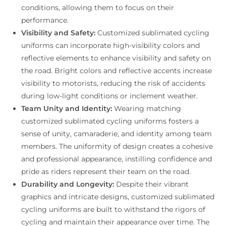
conditions, allowing them to focus on their
performance.
Visibility and Safety:
Customized sublimated cycling
uniforms can incorporate high-visibility colors and
reflective elements to enhance visibility and safety on
the road. Bright colors and reflective accents increase
visibility to motorists, reducing the risk of accidents
during low-light conditions or inclement weather.
Team Unity and Identity:
Wearing matching
customized sublimated cycling uniforms fosters a
sense of unity, camaraderie, and identity among team
members. The uniformity of design creates a cohesive
and professional appearance, instilling confidence and
pride as riders represent their team on the road.
Durability and Longevity:
Despite their vibrant
graphics and intricate designs, customized sublimated
cycling uniforms are built to withstand the rigors of
cycling and maintain their appearance over time. The