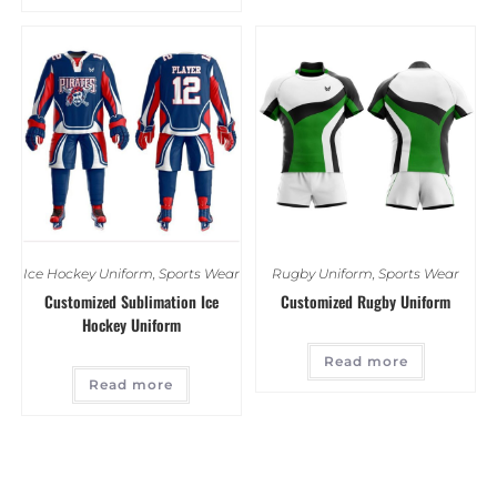
Ice Hockey Uniform
,
Sports Wear
Rugby Uniform
,
Sports Wear
Customized Sublimation Ice
Customized Rugby Uniform
Hockey Uniform
Read more
Read more