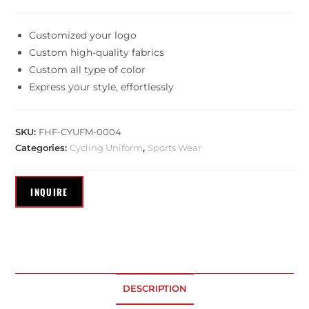
Customized your logo
Custom high-quality fabrics
Custom all type of color
Express your style, effortlessly
SKU:
FHF-CYUFM-0004
Categories:
Cycling Uniform
,
Sports Wear
DESCRIPTION