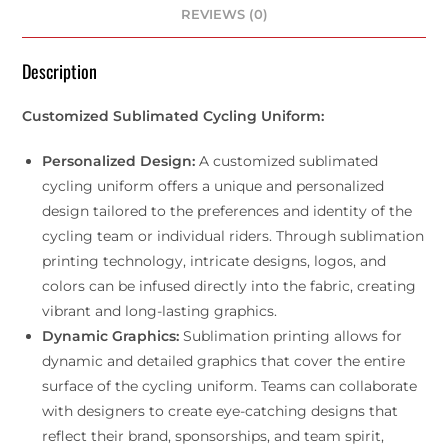
REVIEWS (0)
Description
Customized Sublimated Cycling Uniform:
Personalized Design:
A customized sublimated
cycling uniform offers a unique and personalized
design tailored to the preferences and identity of the
cycling team or individual riders. Through sublimation
printing technology, intricate designs, logos, and
colors can be infused directly into the fabric, creating
vibrant and long-lasting graphics.
Dynamic Graphics:
Sublimation printing allows for
dynamic and detailed graphics that cover the entire
surface of the cycling uniform. Teams can collaborate
with designers to create eye-catching designs that
reflect their brand, sponsorships, and team spirit,