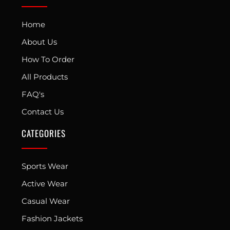
Home
About Us
How To Order
All Products
FAQ's
Contact Us
CATEGORIES
Sports Wear
Active Wear
Casual Wear
Fashion Jackets