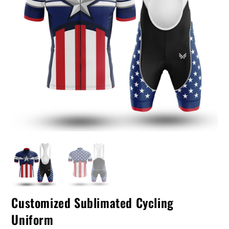
Customized Sublimated Cycling
Uniform