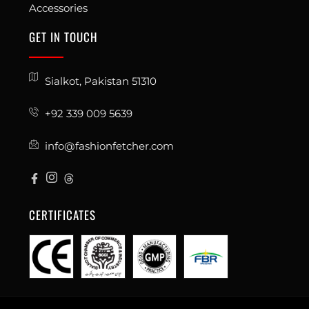
Accessories
GET IN TOUCH
Sialkot, Pakistan 51310
+92 339 009 5639
info@fashionfetcher.com
CERTIFICATES