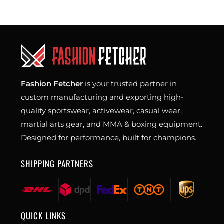
Fashion Fetcher
is your trusted partner in
custom manufacturing and exporting high-
quality sportswear, activewear, casual wear,
martial arts gear, and MMA & boxing equipment.
Designed for performance, built for champions.
SHIPPING PARTNERS
QUICK LINKS