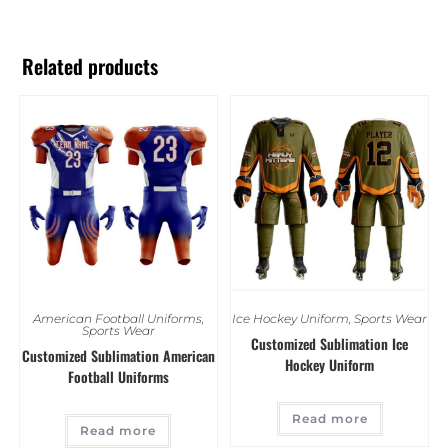
Related products
American Football Uniforms
,
Ice Hockey Uniform
,
Sports Wear
Sports Wear
Customized Sublimation Ice
Customized Sublimation American
Hockey Uniform
Football Uniforms
Read more
Read more