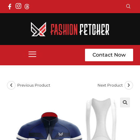
Contact Now
Previous Product
Next Product