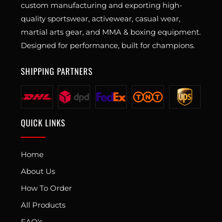
custom manufacturing and exporting high-
quality sportswear, activewear, casual wear,
martial arts gear, and MMA & boxing equipment.
Designed for performance, built for champions.
SHIPPING PARTNERS
QUICK LINKS
Home
About Us
How To Order
All Products
FAQ's