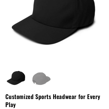
Customized Sports Headwear for Every
Play