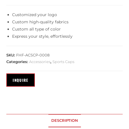
Customized your logo
Custom high-quality fabrics
Custom all type of color
Express your style, effortlessly
SKU:
FHF-ACSCP-0008
Categories:
Accessories
,
Sports Caps
DESCRIPTION