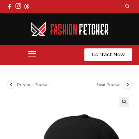
Contact Now
Previous Product
Next Product