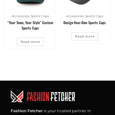
Accessories
,
Sports Caps
Accessories
,
Sports Caps
“Your Team, Your Style” Custom
Design-Your-Own Sports Caps
Sports Caps
Read more
Read more
Fashion Fetcher
is your trusted partner in