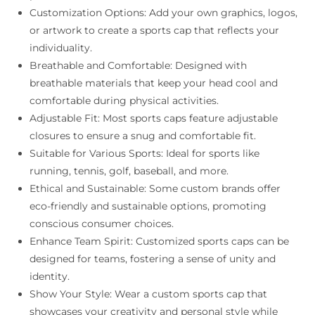
Customization Options: Add your own graphics, logos,
or artwork to create a sports cap that reflects your
individuality.
Breathable and Comfortable: Designed with
breathable materials that keep your head cool and
comfortable during physical activities.
Adjustable Fit: Most sports caps feature adjustable
closures to ensure a snug and comfortable fit.
Suitable for Various Sports: Ideal for sports like
running, tennis, golf, baseball, and more.
Ethical and Sustainable: Some custom brands offer
eco-friendly and sustainable options, promoting
conscious consumer choices.
Enhance Team Spirit: Customized sports caps can be
designed for teams, fostering a sense of unity and
identity.
Show Your Style: Wear a custom sports cap that
showcases your creativity and personal style while