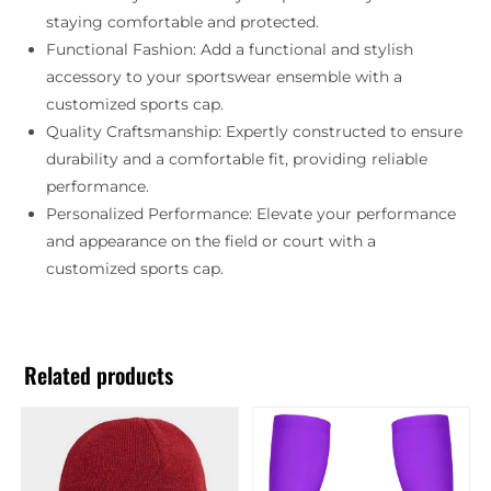
staying comfortable and protected.
Functional Fashion: Add a functional and stylish
accessory to your sportswear ensemble with a
customized sports cap.
Quality Craftsmanship: Expertly constructed to ensure
durability and a comfortable fit, providing reliable
performance.
Personalized Performance: Elevate your performance
and appearance on the field or court with a
customized sports cap.
Related products