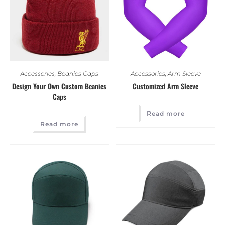
Accessories
,
Beanies Caps
Accessories
,
Arm Sleeve
Design Your Own Custom Beanies
Customized Arm Sleeve
Caps
Read more
Read more