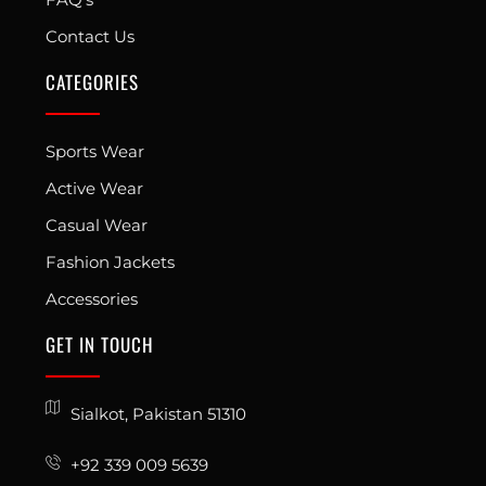
Contact Us
CATEGORIES
Sports Wear
Active Wear
Casual Wear
Fashion Jackets
Accessories
GET IN TOUCH
Sialkot, Pakistan 51310
+92 339 009 5639