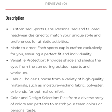
REVIEWS (0)
Description
Customized Sports Caps: Personalized and tailored
headwear designed to match your unique style and
preferences for athletic activities.
Made-to-order: Each sports cap is crafted exclusively
for you, ensuring a perfect fit and individuality.
Versatile Protection: Provides shade and shields the
eyes from the sun during outdoor sports and
workouts.
Fabric Choices: Choose from a variety of high-quality
materials, such as moisture-wicking fabric, polyester,
or blends, for optimal comfort.
Color and Design Selection: Pick from a diverse array
of colors and patterns to match your team colors or
personal taste.