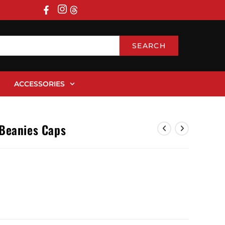
SEARCH
ACCESSORIES
 Beanies Caps