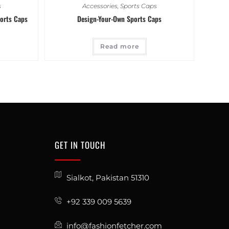
s
Accessories
,
Sports Caps
orts Caps
Design-Your-Own Sports Caps
Read more
GET IN TOUCH
Sialkot, Pakistan 51310
+92 339 009 5639
info@fashionfetcher.com