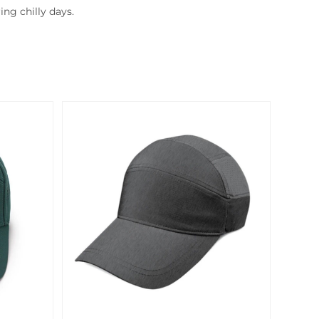
ng chilly days.