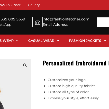
ow To Order
Gallery
 339 009 5639
info@fashionfetcher.com
tsApp
Email Address
SS WEAR
CASUAL WEAR
FASHION JACKETS
Personalized Embroidered
Customized your logo
Custom high-quality fabrics
Custom all type of color
Express your style, effortlessly