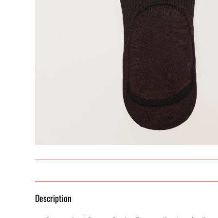
Description