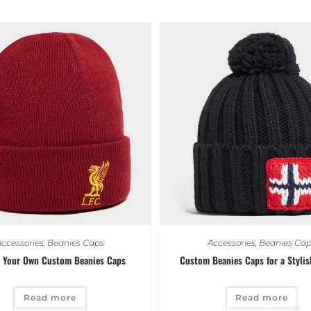
ccessories
,
Beanies Caps
Accessories
,
Beanies Cap
 Your Own Custom Beanies Caps
Custom Beanies Caps for a Stylis
Read more
Read more