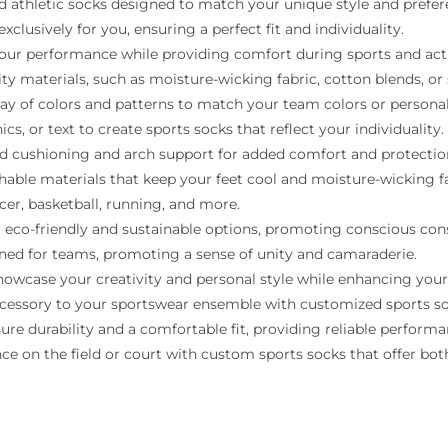
d athletic socks designed to match your unique style and prefer
xclusively for you, ensuring a perfect fit and individuality.
r performance while providing comfort during sports and activ
ty materials, such as moisture-wicking fabric, cotton blends, or 
ray of colors and patterns to match your team colors or personal
, or text to create sports socks that reflect your individuality.
d cushioning and arch support for added comfort and protectio
hable materials that keep your feet cool and moisture-wicking 
ccer, basketball, running, and more.
 eco-friendly and sustainable options, promoting conscious co
ned for teams, promoting a sense of unity and camaraderie.
howcase your creativity and personal style while enhancing you
accessory to your sportswear ensemble with customized sports so
re durability and a comfortable fit, providing reliable performa
 on the field or court with custom sports socks that offer both 