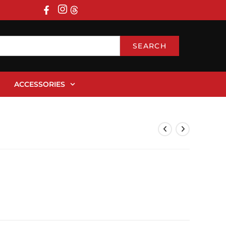
SEARCH
ACCESSORIES