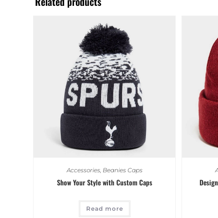
Related products
Accessories
,
Beanies Caps
A
Show Your Style with Custom Caps
Design
Read more