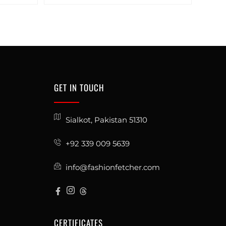
GET IN TOUCH
Sialkot, Pakistan 51310
+92 339 009 5639
info@fashionfetcher.com
CERTIFICATES