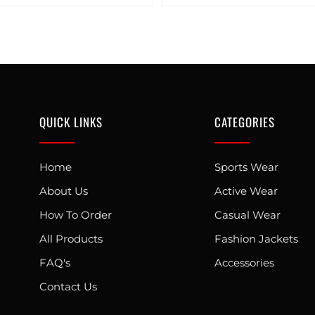
QUICK LINKS
CATEGORIES
Home
Sports Wear
About Us
Active Wear
How To Order
Casual Wear
All Products
Fashion Jackets
FAQ's
Accessories
Contact Us