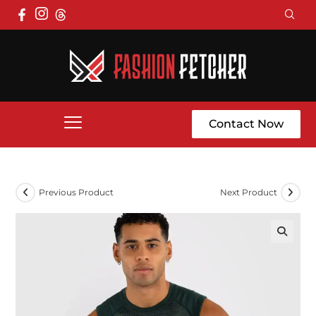
Contact Now
Previous Product
Next Product