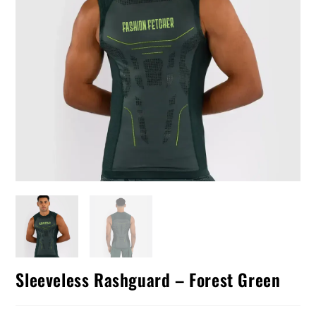
Sleeveless Rashguard – Forest Green