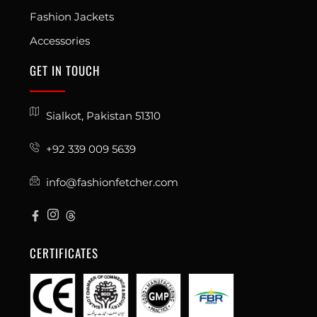
Fashion Jackets
Accessories
GET IN TOUCH
Sialkot, Pakistan 51310
+92 339 009 5639
info@fashionfetcher.com
CERTIFICATES