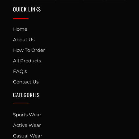
QUICK LINKS
Home
About Us
How To Order
All Products
FAQ's
Contact Us
CATEGORIES
Sports Wear
Active Wear
Casual Wear