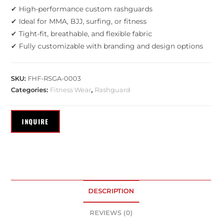
✔ High-performance custom rashguards
✔ Ideal for MMA, BJJ, surfing, or fitness
✔ Tight-fit, breathable, and flexible fabric
✔ Fully customizable with branding and design options
SKU:
FHF-RSGA-0003
Categories:
Fitness Wear
,
Rashguard
DESCRIPTION
REVIEWS (0)