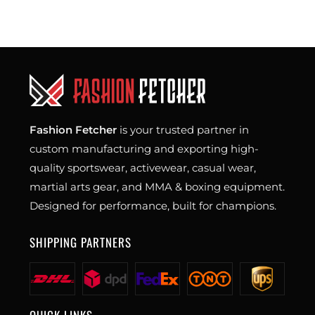
Fashion Fetcher
is your trusted partner in
custom manufacturing and exporting high-
quality sportswear, activewear, casual wear,
martial arts gear, and MMA & boxing equipment.
Designed for performance, built for champions.
SHIPPING PARTNERS