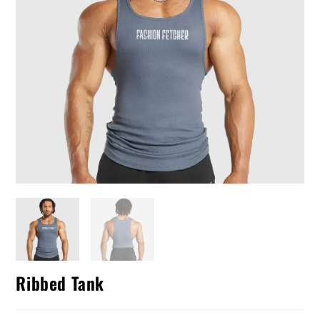
Ribbed Tank