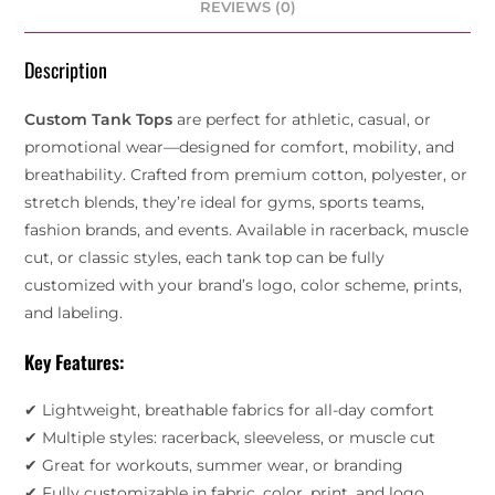
REVIEWS (0)
Description
Custom Tank Tops
are perfect for athletic, casual, or
promotional wear—designed for comfort, mobility, and
breathability. Crafted from premium cotton, polyester, or
stretch blends, they’re ideal for gyms, sports teams,
fashion brands, and events. Available in racerback, muscle
cut, or classic styles, each tank top can be fully
customized with your brand’s logo, color scheme, prints,
and labeling.
Key Features:
✔ Lightweight, breathable fabrics for all-day comfort
✔ Multiple styles: racerback, sleeveless, or muscle cut
✔ Great for workouts, summer wear, or branding
✔ Fully customizable in fabric, color, print, and logo