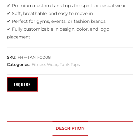
✔ Premium custom tank tops for sport or casual wear
✔ Soft, breathable, and easy to move in
✔ Perfect for gyms, events, or fashion brands
✔ Fully customizable in design, color, and logo
placement
SKU:
FHF-TANT-0008
Categories:
Fitness Wear
,
Tank Tops
DESCRIPTION