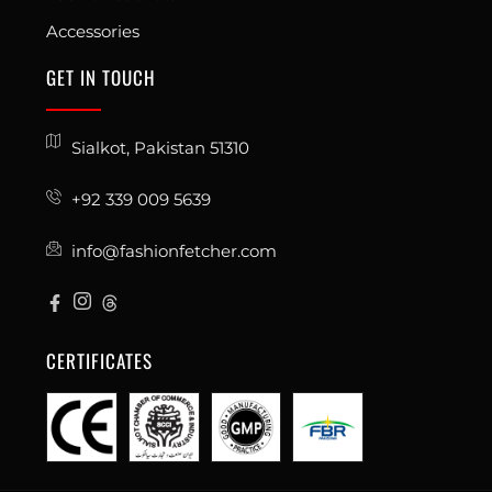
Accessories
GET IN TOUCH
Sialkot, Pakistan 51310
+92 339 009 5639
info@fashionfetcher.com
CERTIFICATES