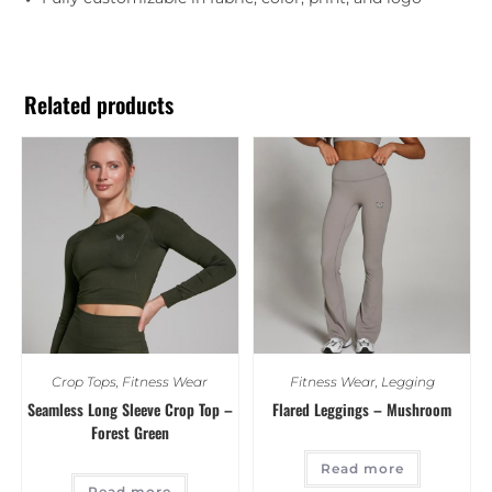
Related products
Crop Tops
,
Fitness Wear
Fitness Wear
,
Legging
Seamless Long Sleeve Crop Top –
Flared Leggings – Mushroom
Forest Green
Read more
Read more