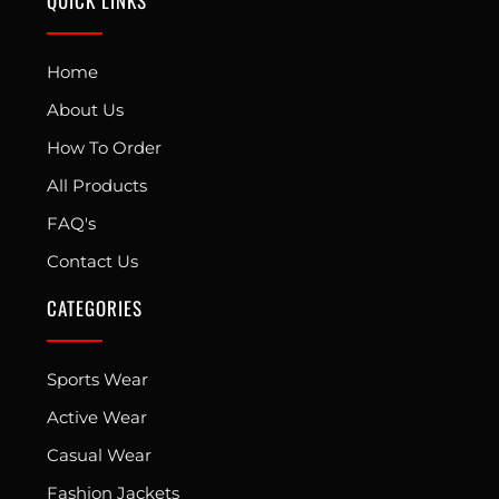
QUICK LINKS
Home
About Us
How To Order
All Products
FAQ's
Contact Us
CATEGORIES
Sports Wear
Active Wear
Casual Wear
Fashion Jackets