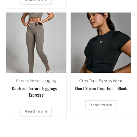
Fitness Wear
,
Legging
Crop Tops
,
Fitness Wear
Contrast Texture Leggings –
Short Sleeve Crop Top – Black
Espresso
Read more
Read more