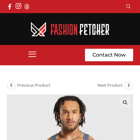
Contact Now
Previous Product
Next Product