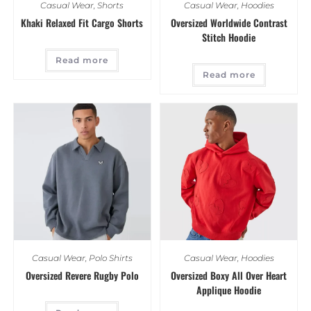
Casual Wear
,
Shorts
Casual Wear
,
Hoodies
Khaki Relaxed Fit Cargo Shorts
Oversized Worldwide Contrast
Stitch Hoodie
Read more
Read more
Casual Wear
,
Polo Shirts
Casual Wear
,
Hoodies
Oversized Revere Rugby Polo
Oversized Boxy All Over Heart
Applique Hoodie