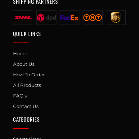
SHIPPING PARTNERS
QUICK LINKS
Home
About Us
How To Order
All Products
FAQ's
Contact Us
CATEGORIES