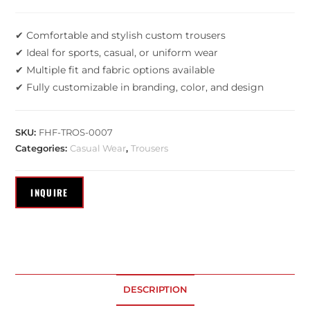
✔ Comfortable and stylish custom trousers
✔ Ideal for sports, casual, or uniform wear
✔ Multiple fit and fabric options available
✔ Fully customizable in branding, color, and design
SKU:
FHF-TROS-0007
Categories:
Casual Wear
,
Trousers
DESCRIPTION