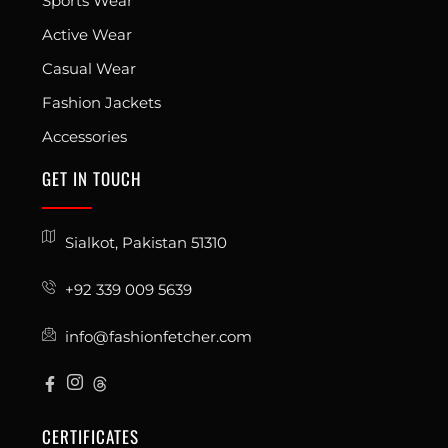
Sports Wear
Active Wear
Casual Wear
Fashion Jackets
Accessories
GET IN TOUCH
Sialkot, Pakistan 51310
+92 339 009 5639
info@fashionfetcher.com
CERTIFICATES