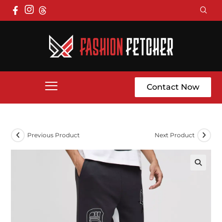
Contact Now
Previous Product
Next Product