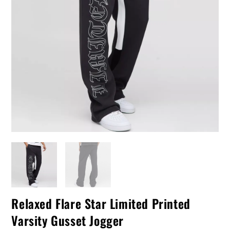
Relaxed Flare Star Limited Printed
Varsity Gusset Jogger