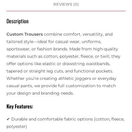
REVIEWS (0)
Description
Custom Trousers
combine comfort, versatility, and
tailored style—ideal for casual wear, uniforms,
sportswear, or fashion brands. Made from high-quality
materials such as cotton, polyester, fleece, or twill, they
offer options like elastic or drawstring waistbands,
tapered or straight leg cuts, and functional pockets.
Whether you’re creating athletic joggers or everyday
casual pants, we provide full customization to match
your design and branding needs.
Key Features:
✔ Durable and comfortable fabric options (cotton, fleece,
polyester)