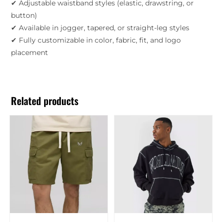
✔ Adjustable waistband styles (elastic, drawstring, or
button)
✔ Available in jogger, tapered, or straight-leg styles
✔ Fully customizable in color, fabric, fit, and logo
placement
Related products