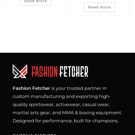
Read more
Read more
Fashion Fetcher
is your trusted partner in
custom manufacturing and exporting high-
quality sportswear, activewear, casual wear,
martial arts gear, and MMA & boxing equipment.
Designed for performance, built for champions.