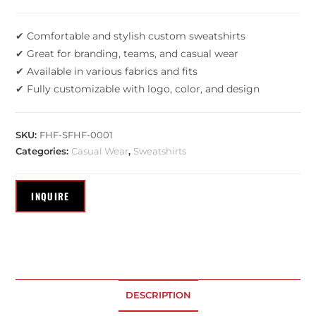
✔ Comfortable and stylish custom sweatshirts
✔ Great for branding, teams, and casual wear
✔ Available in various fabrics and fits
✔ Fully customizable with logo, color, and design
SKU:
FHF-SFHF-0001
Categories:
Casual Wear
,
Sweatshirts
DESCRIPTION