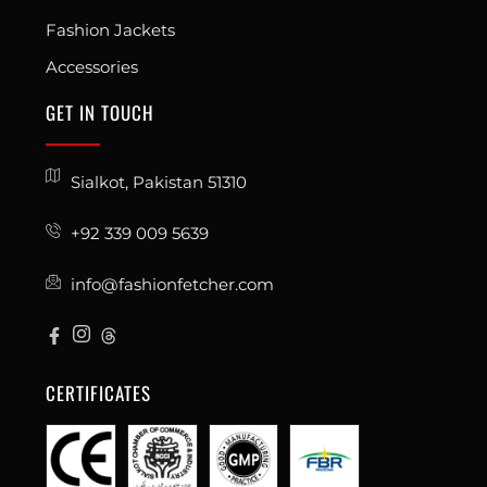
Fashion Jackets
Accessories
GET IN TOUCH
Sialkot, Pakistan 51310
+92 339 009 5639
info@fashionfetcher.com
CERTIFICATES