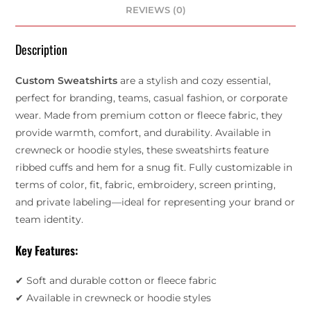
REVIEWS (0)
Description
Custom Sweatshirts
are a stylish and cozy essential,
perfect for branding, teams, casual fashion, or corporate
wear. Made from premium cotton or fleece fabric, they
provide warmth, comfort, and durability. Available in
crewneck or hoodie styles, these sweatshirts feature
ribbed cuffs and hem for a snug fit. Fully customizable in
terms of color, fit, fabric, embroidery, screen printing,
and private labeling—ideal for representing your brand or
team identity.
Key Features:
✔ Soft and durable cotton or fleece fabric
✔ Available in crewneck or hoodie styles