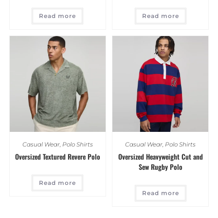
Read more
Read more
Casual Wear
,
Polo Shirts
Casual Wear
,
Polo Shirts
Oversized Textured Revere Polo
Oversized Heavyweight Cut and
Sew Rugby Polo
Read more
Read more