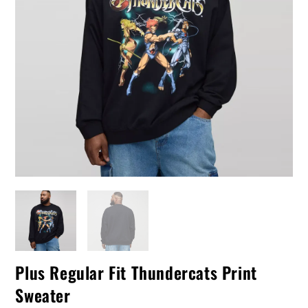
Plus Regular Fit Thundercats Print
Sweater