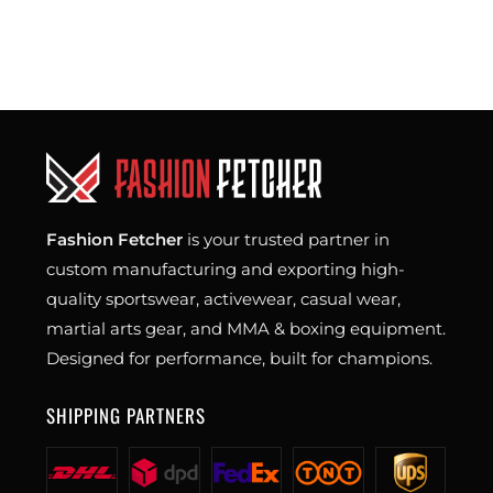
Fashion Fetcher
is your trusted partner in
custom manufacturing and exporting high-
quality sportswear, activewear, casual wear,
martial arts gear, and MMA & boxing equipment.
Designed for performance, built for champions.
SHIPPING PARTNERS