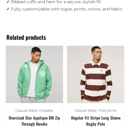
✔ Ribbed cuffs and hem for a secure, stylish fit
✔ Fully customizable with logos, prints, colors, and fabric
Related products
Casual Wear
,
Hoodies
Casual Wear
,
Polo Shirts
Oversized Star Applique BM Zip
Regular Fit Stripe Long Sleeve
Through Hoodie
Rugby Polo