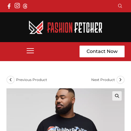
Contact Now
Previous Product
Next Product