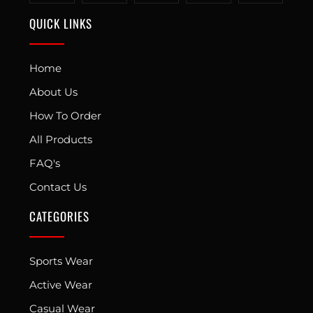
QUICK LINKS
Home
About Us
How To Order
All Products
FAQ's
Contact Us
CATEGORIES
Sports Wear
Active Wear
Casual Wear