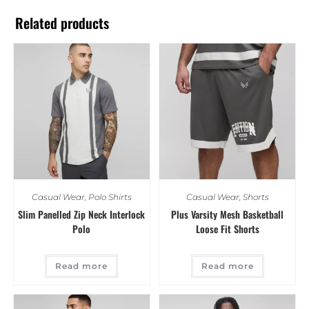
Related products
Casual Wear
,
Polo Shirts
Casual Wear
,
Shorts
Slim Panelled Zip Neck Interlock
Plus Varsity Mesh Basketball
Polo
Loose Fit Shorts
Read more
Read more