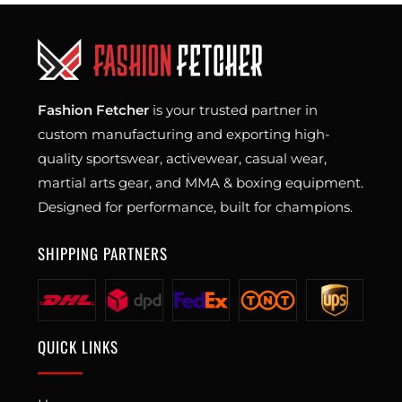
Fashion Fetcher
is your trusted partner in
custom manufacturing and exporting high-
quality sportswear, activewear, casual wear,
martial arts gear, and MMA & boxing equipment.
Designed for performance, built for champions.
SHIPPING PARTNERS
QUICK LINKS