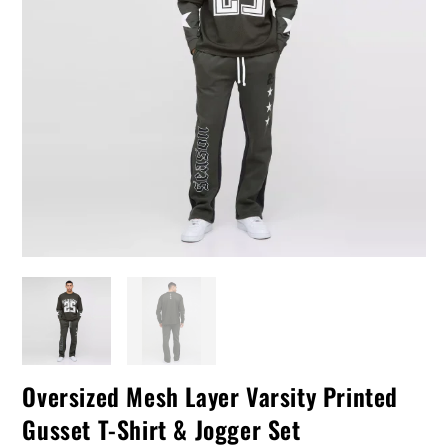
Oversized Mesh Layer Varsity Printed
Gusset T-Shirt & Jogger Set