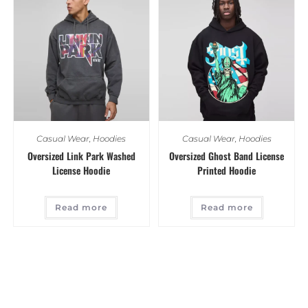
Casual Wear
,
Hoodies
Casual Wear
,
Hoodies
Oversized Link Park Washed
Oversized Ghost Band License
License Hoodie
Printed Hoodie
Read more
Read more