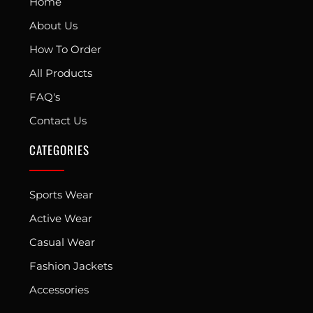
Home
About Us
How To Order
All Products
FAQ's
Contact Us
CATEGORIES
Sports Wear
Active Wear
Casual Wear
Fashion Jackets
Accessories