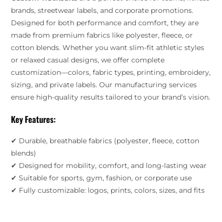
brands, streetwear labels, and corporate promotions.
Designed for both performance and comfort, they are
made from premium fabrics like polyester, fleece, or
cotton blends. Whether you want slim-fit athletic styles
or relaxed casual designs, we offer complete
customization—colors, fabric types, printing, embroidery,
sizing, and private labels. Our manufacturing services
ensure high-quality results tailored to your brand’s vision.
Key Features:
✔ Durable, breathable fabrics (polyester, fleece, cotton
blends)
✔ Designed for mobility, comfort, and long-lasting wear
✔ Suitable for sports, gym, fashion, or corporate use
✔ Fully customizable: logos, prints, colors, sizes, and fits