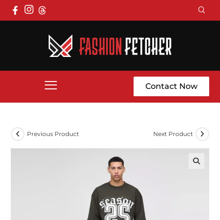
Contact Now
Previous Product
Next Product