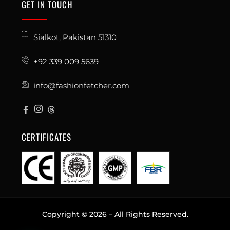
GET IN TOUCH
Sialkot, Pakistan 51310
+92 339 009 5639
info@fashionfetcher.com
CERTIFICATES
Copyright © 2026 – All Rights Reserved.