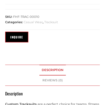
SKU:
FHF-TRAC-00010
Categories:
Casual Wear
,
Tracksuit
DESCRIPTION
REVIEWS (0)
Description
Custom Tracksuits
are a perfect choice for teams, fitness