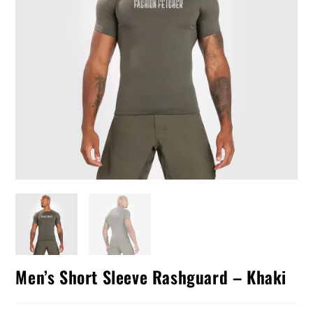
Men’s Short Sleeve Rashguard – Khaki