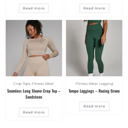
Read more
Read more
Crop Tops
,
Fitness Wear
Fitness Wear
,
Legging
Seamless Long Sleeve Crop Top –
Tempo Leggings – Racing Green
Sandstone
Read more
Read more