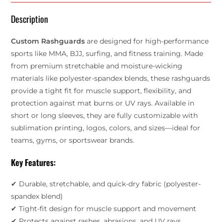
Description
Custom Rashguards
are designed for high-performance
sports like MMA, BJJ, surfing, and fitness training. Made
from premium stretchable and moisture-wicking
materials like polyester-spandex blends, these rashguards
provide a tight fit for muscle support, flexibility, and
protection against mat burns or UV rays. Available in
short or long sleeves, they are fully customizable with
sublimation printing, logos, colors, and sizes—ideal for
teams, gyms, or sportswear brands.
Key Features:
✔ Durable, stretchable, and quick-dry fabric (polyester-
spandex blend)
✔ Tight-fit design for muscle support and movement
✔ Protects against rashes, abrasions, and UV rays