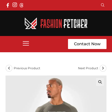
Contact Now
Previous Product
Next Product