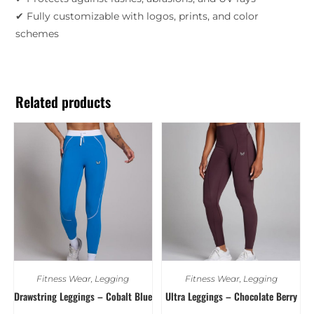
✔ Fully customizable with logos, prints, and color
schemes
Related products
Fitness Wear
,
Legging
Fitness Wear
,
Legging
Drawstring Leggings – Cobalt Blue
Ultra Leggings – Chocolate Berry