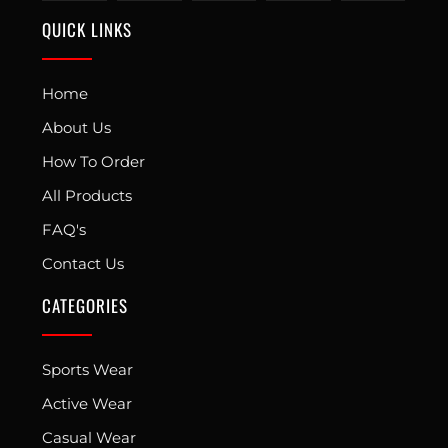
QUICK LINKS
Home
About Us
How To Order
All Products
FAQ's
Contact Us
CATEGORIES
Sports Wear
Active Wear
Casual Wear