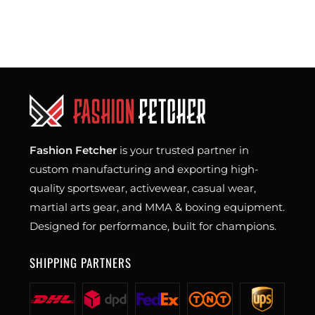
Fashion Fetcher
is your trusted partner in
custom manufacturing and exporting high-
quality sportswear, activewear, casual wear,
martial arts gear, and MMA & boxing equipment.
Designed for performance, built for champions.
SHIPPING PARTNERS