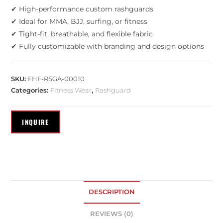
✔ High-performance custom rashguards
✔ Ideal for MMA, BJJ, surfing, or fitness
✔ Tight-fit, breathable, and flexible fabric
✔ Fully customizable with branding and design options
SKU:
FHF-RSGA-00010
Categories:
Fitness Wear
,
Rashguard
DESCRIPTION
REVIEWS (0)