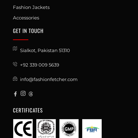
Fashion Jackets
Accessories
GET IN TOUCH
Sialkot, Pakistan 51310
+92 339 009 5639
info@fashionfetcher.com
CERTIFICATES