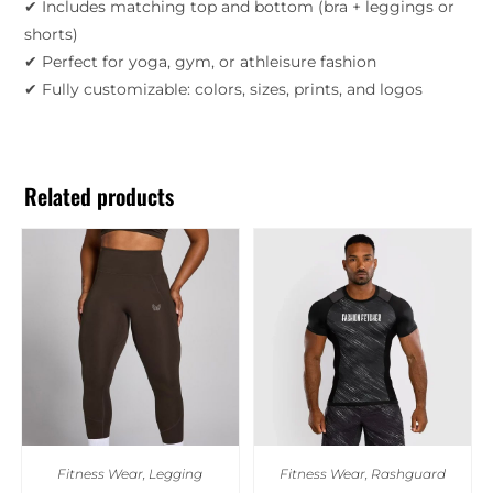
✔ Includes matching top and bottom (bra + leggings or
shorts)
✔ Perfect for yoga, gym, or athleisure fashion
✔ Fully customizable: colors, sizes, prints, and logos
Related products
Fitness Wear
,
Legging
Fitness Wear
,
Rashguard