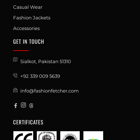
Casual Wear
Fashion Jackets
Accessories
GET IN TOUCH
Sialkot, Pakistan 51310
+92 339 009 5639
info@fashionfetcher.com
CERTIFICATES