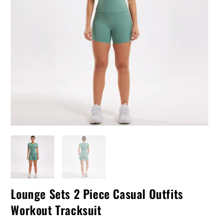
Lounge Sets 2 Piece Casual Outfits
Workout Tracksuit