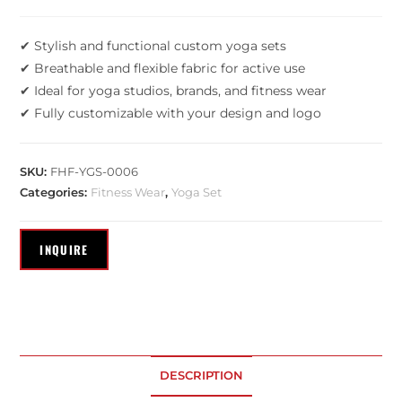
✔ Stylish and functional custom yoga sets
✔ Breathable and flexible fabric for active use
✔ Ideal for yoga studios, brands, and fitness wear
✔ Fully customizable with your design and logo
SKU:
FHF-YGS-0006
Categories:
Fitness Wear
,
Yoga Set
DESCRIPTION