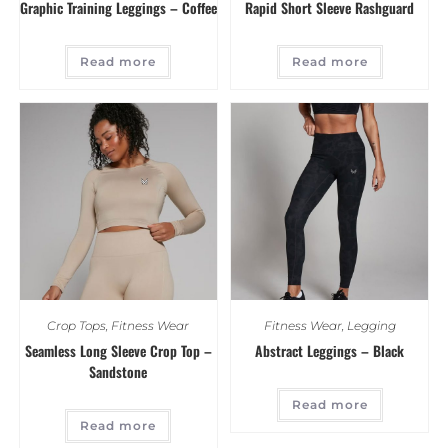
Graphic Training Leggings – Coffee
Rapid Short Sleeve Rashguard
Read more
Read more
Crop Tops
,
Fitness Wear
Fitness Wear
,
Legging
Seamless Long Sleeve Crop Top –
Abstract Leggings – Black
Sandstone
Read more
Read more