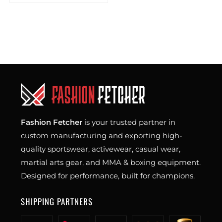
Fashion Fetcher
is your trusted partner in
custom manufacturing and exporting high-
quality sportswear, activewear, casual wear,
martial arts gear, and MMA & boxing equipment.
Designed for performance, built for champions.
SHIPPING PARTNERS