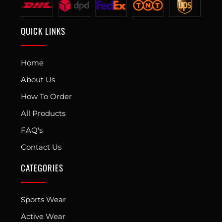
QUICK LINKS
Home
About Us
How To Order
All Products
FAQ's
Contact Us
CATEGORIES
Sports Wear
Active Wear