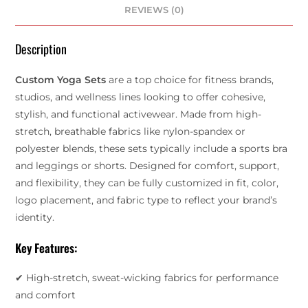
REVIEWS (0)
Description
Custom Yoga Sets
are a top choice for fitness brands,
studios, and wellness lines looking to offer cohesive,
stylish, and functional activewear. Made from high-
stretch, breathable fabrics like nylon-spandex or
polyester blends, these sets typically include a sports bra
and leggings or shorts. Designed for comfort, support,
and flexibility, they can be fully customized in fit, color,
logo placement, and fabric type to reflect your brand’s
identity.
Key Features:
✔ High-stretch, sweat-wicking fabrics for performance
and comfort