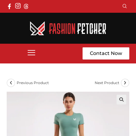
Contact Now
Previous Product
Next Product