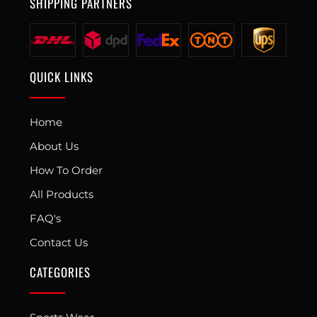
SHIPPING PARTNERS
QUICK LINKS
Home
About Us
How To Order
All Products
FAQ's
Contact Us
CATEGORIES