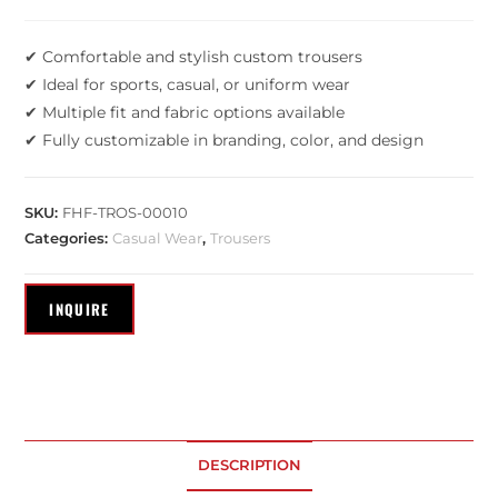
✔ Comfortable and stylish custom trousers
✔ Ideal for sports, casual, or uniform wear
✔ Multiple fit and fabric options available
✔ Fully customizable in branding, color, and design
SKU:
FHF-TROS-00010
Categories:
Casual Wear
,
Trousers
DESCRIPTION