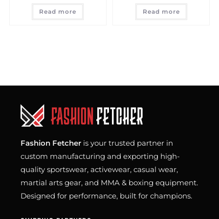
Read more
Read more
Fashion Fetcher
is your trusted partner in
custom manufacturing and exporting high-
quality sportswear, activewear, casual wear,
martial arts gear, and MMA & boxing equipment.
Designed for performance, built for champions.