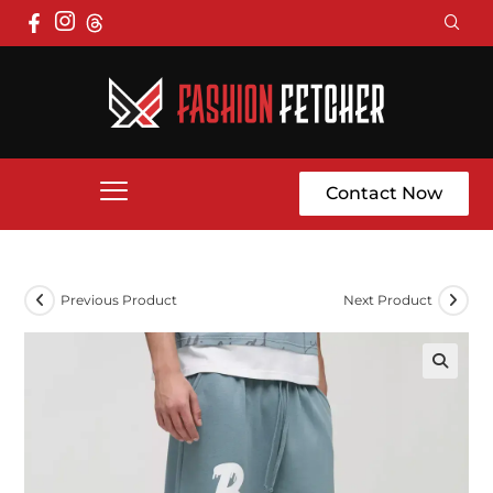
Contact Now
Previous Product
Next Product