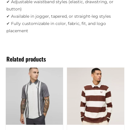
✔ Adjustable waistband styles (elastic, drawstring, or
button)
✔ Available in jogger, tapered, or straight-leg styles
✔ Fully customizable in color, fabric, fit, and logo
placement
Related products