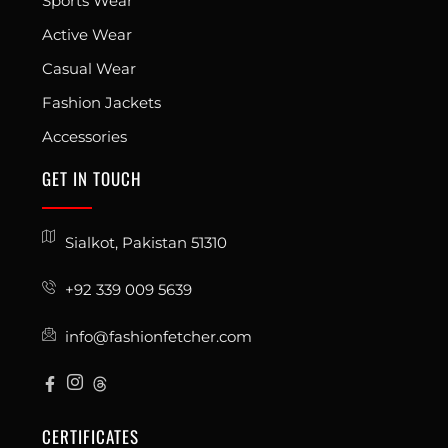
Sports Wear
Active Wear
Casual Wear
Fashion Jackets
Accessories
GET IN TOUCH
Sialkot, Pakistan 51310
+92 339 009 5639
info@fashionfetcher.com
CERTIFICATES