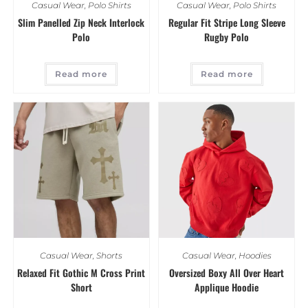
Casual Wear
,
Polo Shirts
Casual Wear
,
Polo Shirts
Slim Panelled Zip Neck Interlock
Regular Fit Stripe Long Sleeve
Polo
Rugby Polo
Read more
Read more
Casual Wear
,
Shorts
Casual Wear
,
Hoodies
Relaxed Fit Gothic M Cross Print
Oversized Boxy All Over Heart
Short
Applique Hoodie