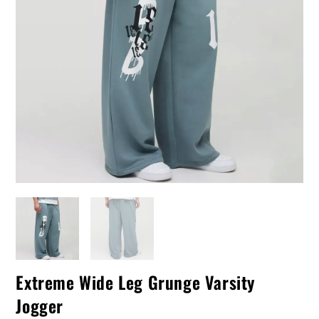
Extreme Wide Leg Grunge Varsity
Jogger