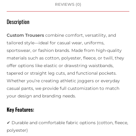
REVIEWS (0)
Description
Custom Trousers
combine comfort, versatility, and
tailored style—ideal for casual wear, uniforms,
sportswear, or fashion brands. Made from high-quality
materials such as cotton, polyester, fleece, or twill, they
offer options like elastic or drawstring waistbands,
tapered or straight leg cuts, and functional pockets.
Whether you’re creating athletic joggers or everyday
casual pants, we provide full customization to match
your design and branding needs.
Key Features:
✔ Durable and comfortable fabric options (cotton, fleece,
polyester)