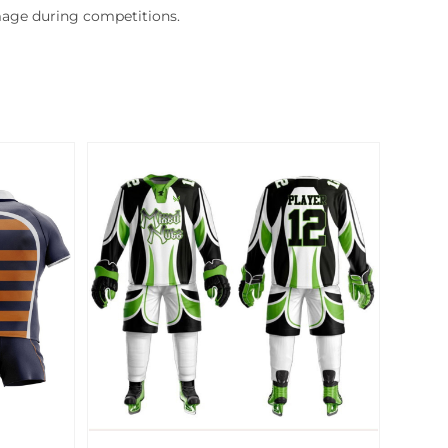
mage during competitions.