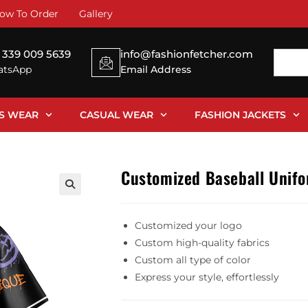
ow To Order
Gallery
 339 009 5639
info@fashionfetcher.com
tsApp
Email Address
SS WEAR
CASUAL WEAR
FASHION JACKETS
Customized Baseball Unif
Customized your logo
Custom high-quality fabrics
Custom all type of color
Express your style, effortlessly