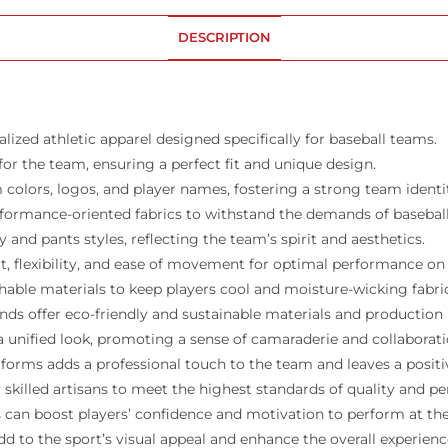
DESCRIPTION
ized athletic apparel designed specifically for baseball teams.
for the team, ensuring a perfect fit and unique design.
colors, logos, and player names, fostering a strong team identi
rformance-oriented fabrics to withstand the demands of basebal
 and pants styles, reflecting the team’s spirit and aesthetics.
 flexibility, and ease of movement for optimal performance on t
hable materials to keep players cool and moisture-wicking fabr
nds offer eco-friendly and sustainable materials and productio
 unified look, promoting a sense of camaraderie and collaborat
forms adds a professional touch to the team and leaves a posit
skilled artisans to meet the highest standards of quality and p
can boost players’ confidence and motivation to perform at their
 to the sport’s visual appeal and enhance the overall experience 