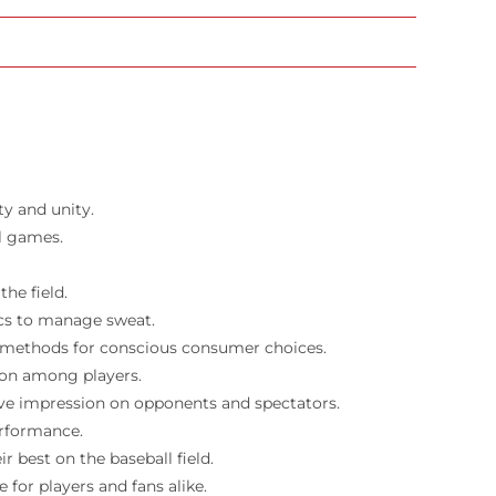
ty and unity.
l games.
he field.
ics to manage sweat.
n methods for conscious consumer choices.
ion among players.
ive impression on opponents and spectators.
erformance.
 best on the baseball field.
for players and fans alike.