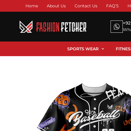
Home
About Us
Contact Us
FAQ’S
H
+92
Wha
SPORTS WEAR
FITNE