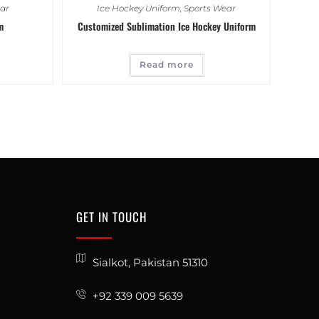
ar
Ice Hockey Uniform
,
Sports Wear
m
Customized Sublimation Ice Hockey Uniform
Read more
GET IN TOUCH
Sialkot, Pakistan 51310
+92 339 009 5639