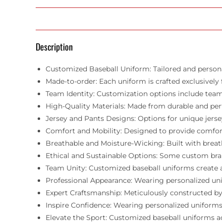
Description
Customized Baseball Uniform: Tailored and personal
Made-to-order: Each uniform is crafted exclusively 
Team Identity: Customization options include team 
High-Quality Materials: Made from durable and pe
Jersey and Pants Designs: Options for unique jersey
Comfort and Mobility: Designed to provide comfort,
Breathable and Moisture-Wicking: Built with breat
Ethical and Sustainable Options: Some custom bra
Team Unity: Customized baseball uniforms create a
Professional Appearance: Wearing personalized uni
Expert Craftsmanship: Meticulously constructed by 
Inspire Confidence: Wearing personalized uniforms 
Elevate the Sport: Customized baseball uniforms add