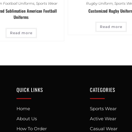
 Football Uniforms
,
Sports Wear
Rugby Uniform
,
Sports We
ed Sublimation American Football
Customized Rugby Unifor
Uniforms
Read more
Read more
QUICK LINKS
CATEGORIES
Home
Sports Wear
About Us
Active Wear
How To Order
Casual Wear