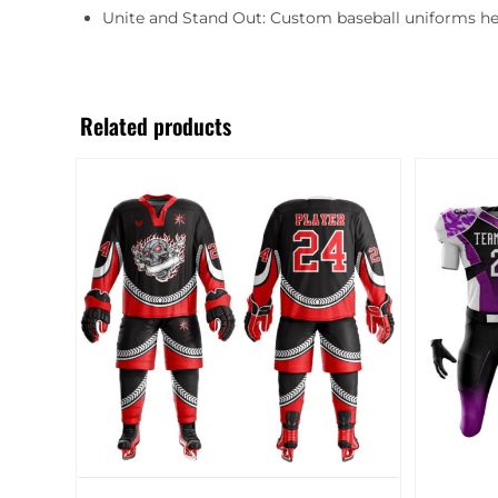
Unite and Stand Out: Custom baseball uniforms he
Related products