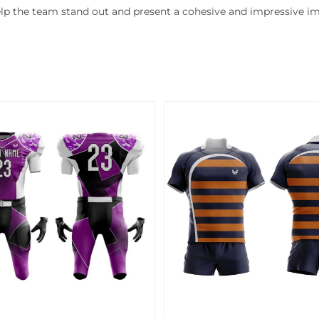
lp the team stand out and present a cohesive and impressive i