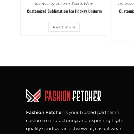
Ice Hockey Uniform
,
Sports Wear
American
Customized Sublimation Ice Hockey Uniform
Customiz
Read more
Fashion Fetcher
is your trusted partner in
custom manufacturing and exporting high-
quality sportswear, activewear, casual wear,