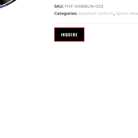
SKU:
FHF-SWBBUN-003
Categories:
Baseball Uniform
,
Sports Wea