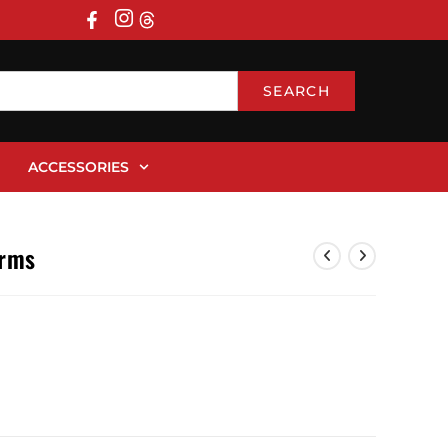
SEARCH
ACCESSORIES
orms