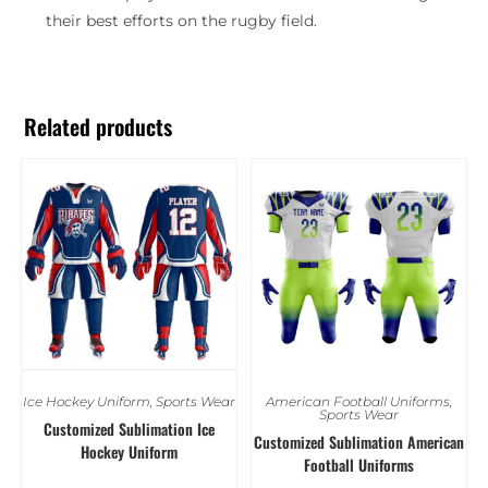
their best efforts on the rugby field.
Related products
Ice Hockey Uniform
,
Sports Wear
American Football Uniforms
,
Sports Wear
Customized Sublimation Ice
Customized Sublimation American
Hockey Uniform
Football Uniforms