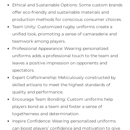
Ethical and Sustainable Options: Some custom brands
offer eco-friendly and sustainable materials and
production methods for conscious consumer choices.
Team Unity: Customized rugby uniforms create a
unified look, promoting a sense of camaraderie and
teamwork among players.
Professional Appearance: Wearing personalized
uniforms adds a professional touch to the team and
leaves a positive impression on opponents and
spectators.
Expert Craftsmanship: Meticulously constructed by
skilled artisans to meet the highest standards of
quality and performance.
Encourage Team Bonding: Custom uniforms help
players bond as a team and foster a sense of
togetherness and determination.
Inspire Confidence: Wearing personalized uniforms
can boost players’ confidence and motivation to give