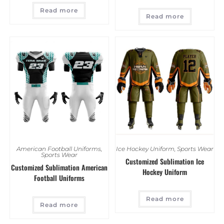
Read more
Read more
American Football Uniforms
,
Ice Hockey Uniform
,
Sports Wear
Sports Wear
Customized Sublimation Ice
Customized Sublimation American
Hockey Uniform
Football Uniforms
Read more
Read more