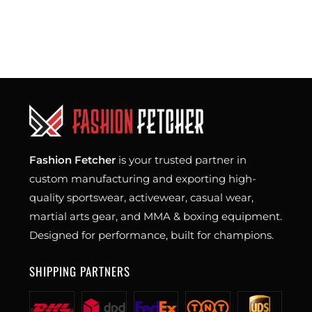
Fashion Fetcher
is your trusted partner in
custom manufacturing and exporting high-
quality sportswear, activewear, casual wear,
martial arts gear, and MMA & boxing equipment.
Designed for performance, built for champions.
SHIPPING PARTNERS