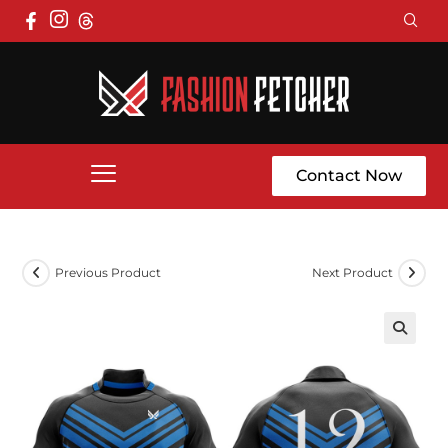
Contact Now
Previous Product
Next Product