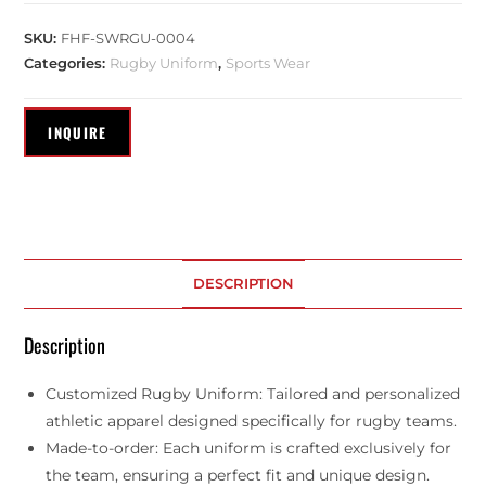
SKU:
FHF-SWRGU-0004
Categories:
Rugby Uniform
,
Sports Wear
DESCRIPTION
Description
Customized Rugby Uniform: Tailored and personalized
athletic apparel designed specifically for rugby teams.
Made-to-order: Each uniform is crafted exclusively for
the team, ensuring a perfect fit and unique design.