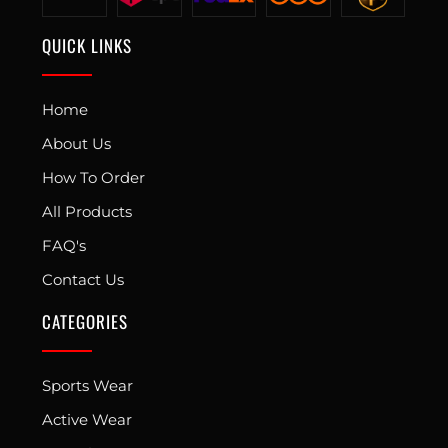
QUICK LINKS
Home
About Us
How To Order
All Products
FAQ's
Contact Us
CATEGORIES
Sports Wear
Active Wear