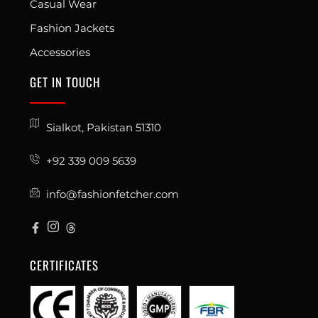
Casual Wear
Fashion Jackets
Accessories
GET IN TOUCH
Sialkot, Pakistan 51310
+92 339 009 5639
info@fashionfetcher.com
CERTIFICATES