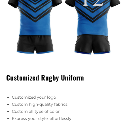
Customized Rugby Uniform
Customized your logo
Custom high-quality fabrics
Custom all type of color
Express your style, effortlessly