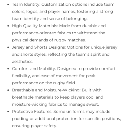
Team Identity: Customization options include team
colors, logos, and player names, fostering a strong
team identity and sense of belonging.
High-Quality Materials: Made from durable and
performance-oriented fabrics to withstand the
physical demands of rugby matches.
Jersey and Shorts Designs: Options for unique jersey
and shorts styles, reflecting the team’s spirit and
aesthetics.
Comfort and Mobility: Designed to provide comfort,
flexibility, and ease of movement for peak
performance on the rugby field.
Breathable and Moisture-Wicking: Built with
breathable materials to keep players cool and
moisture-wicking fabrics to manage sweat.
Protective Features: Some uniforms may include
padding or additional protection for specific positions,
ensuring player safety.