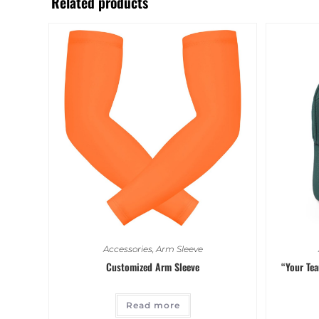
Related products
Accessories
,
Arm Sleeve
Customized Arm Sleeve
“Your Te
Read more