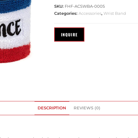
SKU:
FHF-ACSWBA-0005
Categories:
Accessories
,
Wrist Band
DESCRIPTION
REVIEWS (0)