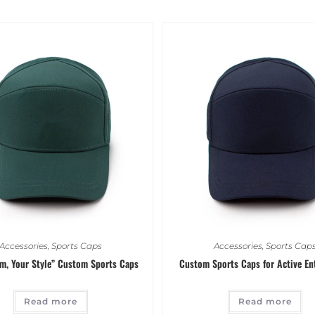
Accessories
,
Sports Caps
Accessories
,
Sports Cap
am, Your Style” Custom Sports Caps
Custom Sports Caps for Active En
Read more
Read more