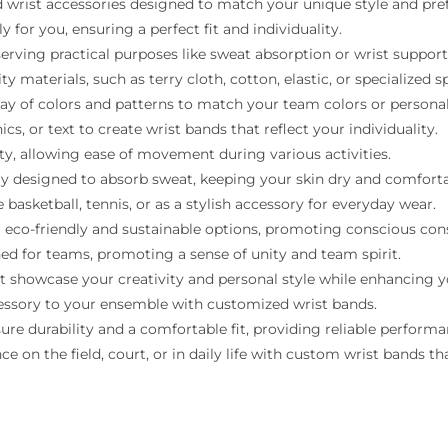
 wrist accessories designed to match your unique style and pre
 for you, ensuring a perfect fit and individuality.
serving practical purposes like sweat absorption or wrist support
 materials, such as terry cloth, cotton, elastic, or specialized sp
ray of colors and patterns to match your team colors or personal
, or text to create wrist bands that reflect your individuality.
ity, allowing ease of movement during various activities.
ly designed to absorb sweat, keeping your skin dry and comforta
e basketball, tennis, or as a stylish accessory for everyday wear.
 eco-friendly and sustainable options, promoting conscious co
d for teams, promoting a sense of unity and team spirit.
 showcase your creativity and personal style while enhancing y
cessory to your ensemble with customized wrist bands.
re durability and a comfortable fit, providing reliable performa
on the field, court, or in daily life with custom wrist bands that