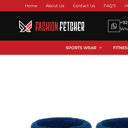
Home
About Us
Contact Us
FAQ’S
H
+92
Wha
SPORTS WEAR
FITNE