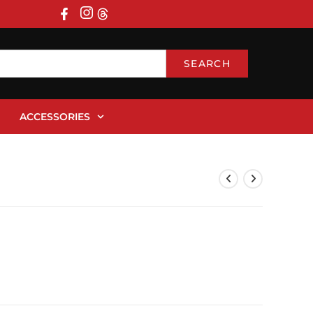
SEARCH
ACCESSORIES