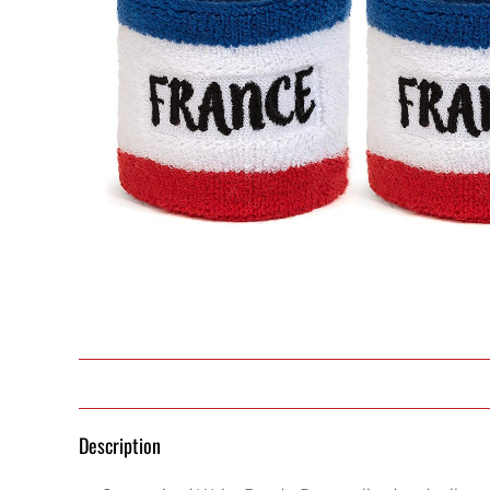
Description