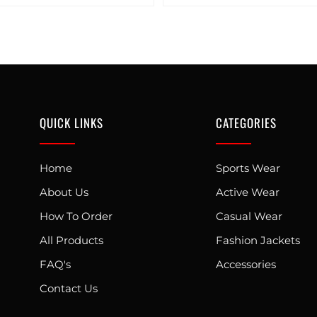
QUICK LINKS
CATEGORIES
Home
Sports Wear
About Us
Active Wear
How To Order
Casual Wear
All Products
Fashion Jackets
FAQ's
Accessories
Contact Us