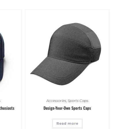
s
Accessories
,
Sports Caps
thusiasts
Design-Your-Own Sports Caps
Read more