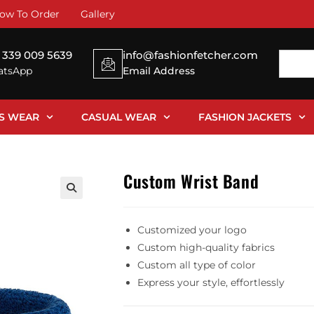
ow To Order
Gallery
 339 009 5639
info@fashionfetcher.com
tsApp
Email Address
SS WEAR
CASUAL WEAR
FASHION JACKETS
Custom Wrist Band
Customized your logo
Custom high-quality fabrics
Custom all type of color
Express your style, effortlessly