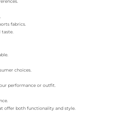
ferences.
.
orts fabrics.
 taste.
ble.
nsumer choices.
our performance or outfit.
nce.
 offer both functionality and style.