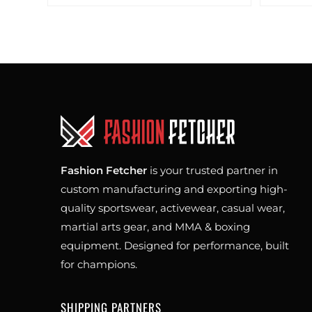
Fashion Fetcher
is your trusted partner in
custom manufacturing and exporting high-
quality sportswear, activewear, casual wear,
martial arts gear, and MMA & boxing
equipment. Designed for performance, built
for champions.
SHIPPING PARTNERS