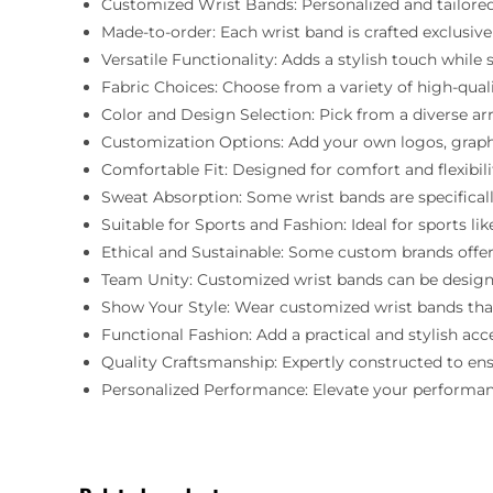
Customized Wrist Bands: Personalized and tailored
Made-to-order: Each wrist band is crafted exclusively
Versatile Functionality: Adds a stylish touch while 
Fabric Choices: Choose from a variety of high-quality
Color and Design Selection: Pick from a diverse ar
Customization Options: Add your own logos, graphics
Comfortable Fit: Designed for comfort and flexibil
Sweat Absorption: Some wrist bands are specifical
Suitable for Sports and Fashion: Ideal for sports lik
Ethical and Sustainable: Some custom brands offer
Team Unity: Customized wrist bands can be designe
Show Your Style: Wear customized wrist bands that
Functional Fashion: Add a practical and stylish ac
Quality Craftsmanship: Expertly constructed to ensu
Personalized Performance: Elevate your performance 