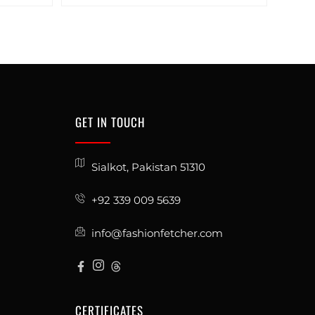
GET IN TOUCH
Sialkot, Pakistan 51310
+92 339 009 5639
info@fashionfetcher.com
CERTIFICATES