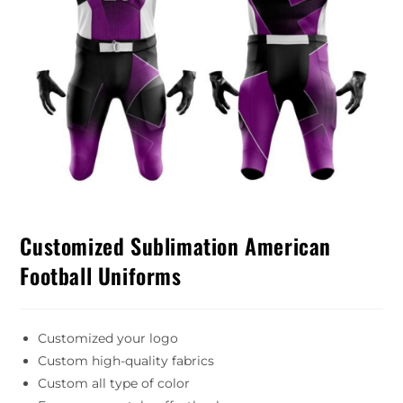
Customized Sublimation American
Football Uniforms
Customized your logo
Custom high-quality fabrics
Custom all type of color