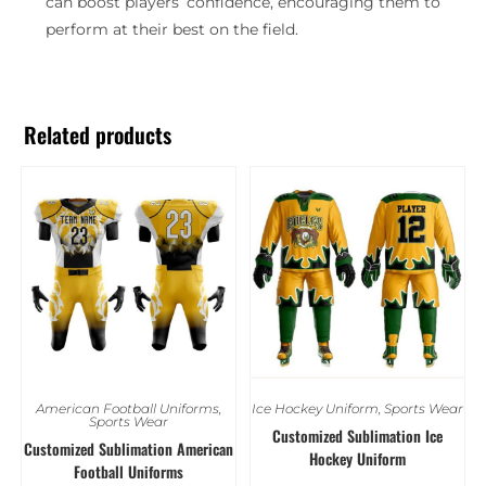
can boost players’ confidence, encouraging them to
perform at their best on the field.
Related products
American Football Uniforms
,
Ice Hockey Uniform
,
Sports Wear
Sports Wear
Customized Sublimation Ice
Customized Sublimation American
Hockey Uniform
Football Uniforms