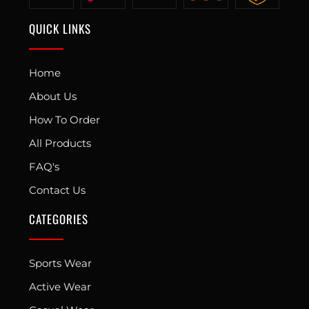
QUICK LINKS
Home
About Us
How To Order
All Products
FAQ's
Contact Us
CATEGORIES
Sports Wear
Active Wear