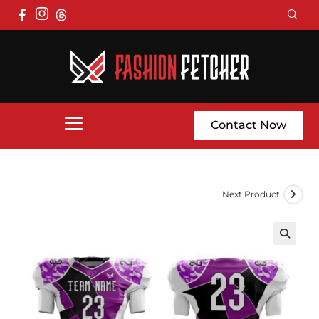
Contact Now
Next Product