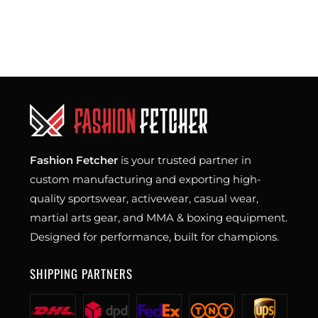
Fashion Fetcher
is your trusted partner in
custom manufacturing and exporting high-
quality sportswear, activewear, casual wear,
martial arts gear, and MMA & boxing equipment.
Designed for performance, built for champions.
SHIPPING PARTNERS