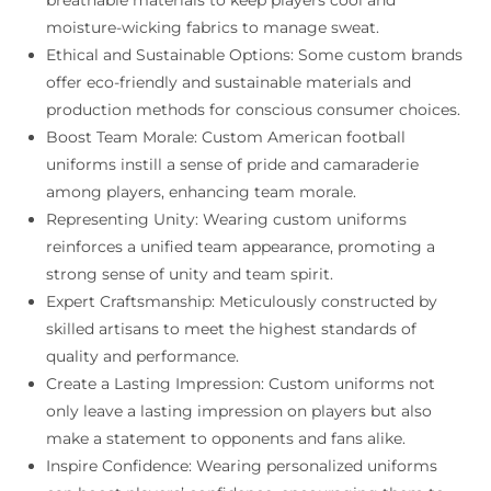
moisture-wicking fabrics to manage sweat.
Ethical and Sustainable Options: Some custom brands
offer eco-friendly and sustainable materials and
production methods for conscious consumer choices.
Boost Team Morale: Custom American football
uniforms instill a sense of pride and camaraderie
among players, enhancing team morale.
Representing Unity: Wearing custom uniforms
reinforces a unified team appearance, promoting a
strong sense of unity and team spirit.
Expert Craftsmanship: Meticulously constructed by
skilled artisans to meet the highest standards of
quality and performance.
Create a Lasting Impression: Custom uniforms not
only leave a lasting impression on players but also
make a statement to opponents and fans alike.
Inspire Confidence: Wearing personalized uniforms