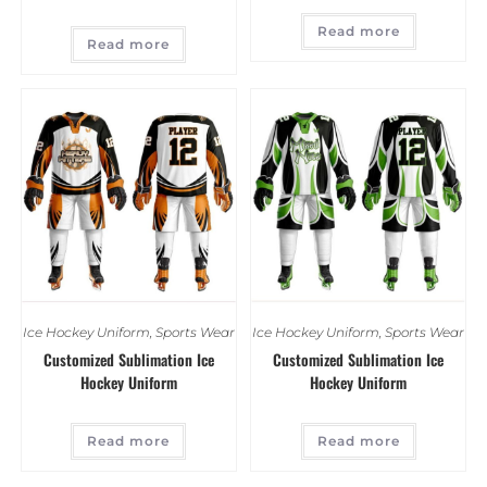
Read more
Read more
Ice Hockey Uniform
,
Sports Wear
Ice Hockey Uniform
,
Sports Wear
Customized Sublimation Ice
Customized Sublimation Ice
Hockey Uniform
Hockey Uniform
Read more
Read more