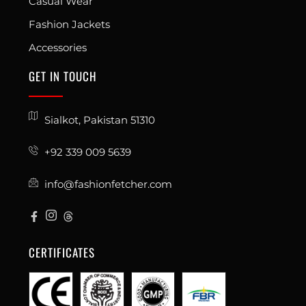
Casual Wear
Fashion Jackets
Accessories
GET IN TOUCH
Sialkot, Pakistan 51310
+92 339 009 5639
info@fashionfetcher.com
CERTIFICATES