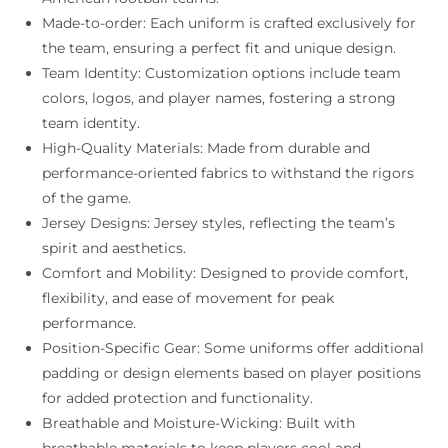
Made-to-order: Each uniform is crafted exclusively for
the team, ensuring a perfect fit and unique design.
Team Identity: Customization options include team
colors, logos, and player names, fostering a strong
team identity.
High-Quality Materials: Made from durable and
performance-oriented fabrics to withstand the rigors
of the game.
Jersey Designs: Jersey styles, reflecting the team’s
spirit and aesthetics.
Comfort and Mobility: Designed to provide comfort,
flexibility, and ease of movement for peak
performance.
Position-Specific Gear: Some uniforms offer additional
padding or design elements based on player positions
for added protection and functionality.
Breathable and Moisture-Wicking: Built with
breathable materials to keep players cool and