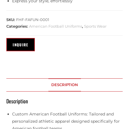
Express your style, effortlessly
SKU:
FHF-FAFUN-0001
Categories:
American Football Uniforms
,
Sports Wear
DESCRIPTION
Description
Custom American Football Uniforms: Tailored and
personalized athletic apparel designed specifically for
American football teams.